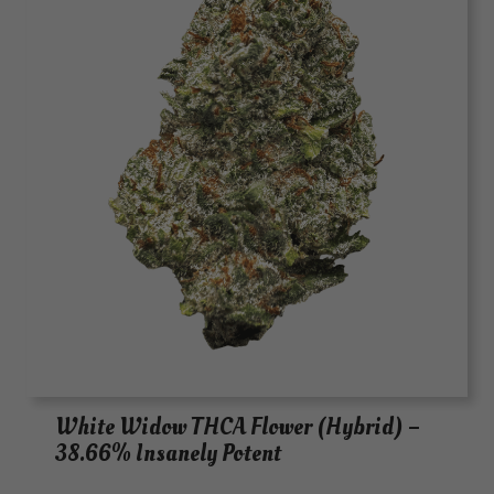
White Widow THCA Flower (Hybrid) –
38.66% Insanely Potent