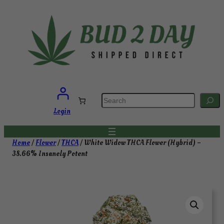
Skip
to
content
S
e
a
Login
r
c
h
Home
/
Flower
/
THCA
/ White Widow THCA Flower (Hybrid) –
38.66% Insanely Potent