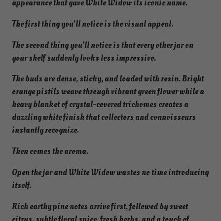
appearance that gave White Widow its iconic name.
The first thing you’ll notice is the visual appeal.
The second thing you’ll notice is that every other jar on
your shelf suddenly looks less impressive.
The buds are dense, sticky, and loaded with resin. Bright
orange pistils weave through vibrant green flower while a
heavy blanket of crystal-covered trichomes creates a
dazzling white finish that collectors and connoisseurs
instantly recognize.
Then comes the aroma.
Open the jar and White Widow wastes no time introducing
itself.
Rich earthy pine notes arrive first, followed by sweet
citrus, subtle floral spice, fresh herbs, and a touch of