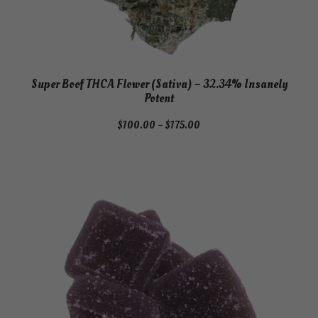
Super Boof THCA Flower (Sativa) – 32.34% Insanely
Potent
Price
$
100.00
–
$
175.00
range:
$100.00
through
$175.00