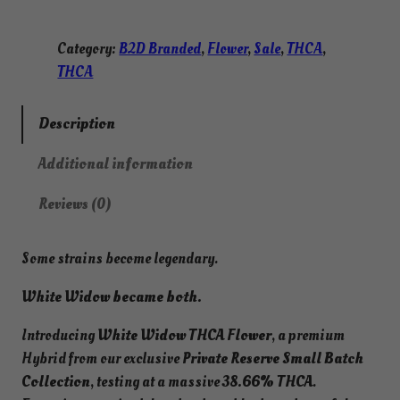
Category:
B2D Branded
, 
Flower
, 
Sale
, 
THCA
, 
THCA
Description
Additional information
Reviews (0)
Some strains become legendary.
White Widow became both.
Introducing
White Widow THCA Flower
, a premium
Hybrid from our exclusive
Private Reserve Small Batch
Collection
, testing at a massive
38.66% THCA
.