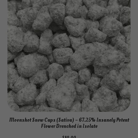
Moonshot Snow Caps (Sativa) – 67.25% Insanely Potent
Flower Drenched in Isolate
$
80.00