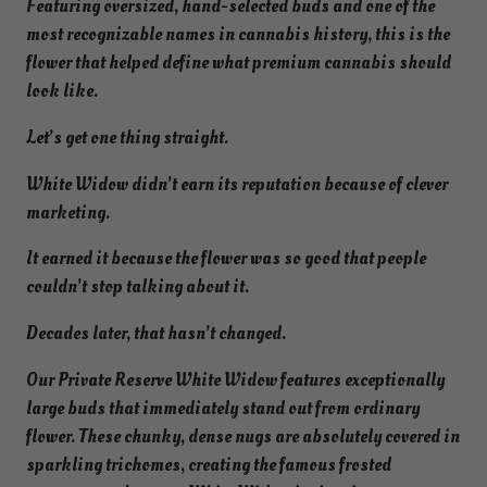
Featuring oversized, hand-selected buds and one of the
most recognizable names in cannabis history, this is the
flower that helped define what premium cannabis should
look like.
Let’s get one thing straight.
White Widow didn’t earn its reputation because of clever
marketing.
It earned it because the flower was so good that people
couldn’t stop talking about it.
Decades later, that hasn’t changed.
Our Private Reserve White Widow features exceptionally
large buds that immediately stand out from ordinary
flower. These chunky, dense nugs are absolutely covered in
sparkling trichomes, creating the famous frosted