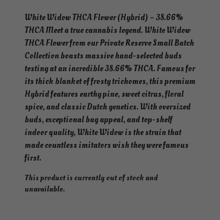
White Widow THCA Flower (Hybrid) – 38.66%
THCA Meet a true cannabis legend. White Widow
THCA Flower from our Private Reserve Small Batch
Collection boasts massive hand-selected buds
testing at an incredible 38.66% THCA. Famous for
its thick blanket of frosty trichomes, this premium
Hybrid features earthy pine, sweet citrus, floral
spice, and classic Dutch genetics. With oversized
buds, exceptional bag appeal, and top-shelf
indoor quality, White Widow is the strain that
made countless imitators wish they were famous
first.
This product is currently out of stock and
unavailable.