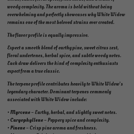
woody complexity. The aroma is bold without being
overwhelming and perfectly showcases why White Widow
remains one of the most beloved strains ever created.
The flavor profile is equally impressive.
Expect a smooth blend of earthy pine, sweet citrus zest,
floral undertones, herbal spice, and subtle woody notes.
Each draw delivers the kind of complexity enthusiasts
expect from a true classic.
The terpene profile contributes heavily to White Widow’s
legendary character. Dominant terpenes commonly
associated with White Widow include:
•
Myrcene
– Earthy, herbal, and slightly sweet notes.
•
Caryophyllene
– Peppery spice and complexity.
•
Pinene
– Crisp pine aroma and freshness.