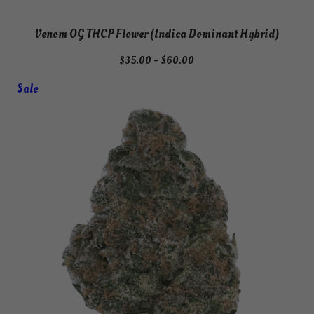
Venom OG THCP Flower (Indica Dominant Hybrid)
Price
$
35.00
–
$
60.00
range:
Product
Sale
$35.00
on
through
$60.00
sale