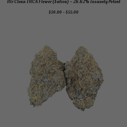
Mr Clean THCA Flower (Sativa) – 26.62% Insanely Potent
Price
$
30.00
–
$
55.00
range:
$30.00
through
$55.00