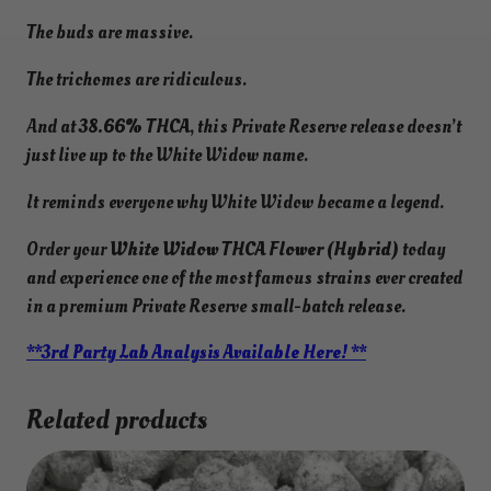
The buds are massive.
The trichomes are ridiculous.
And at
38.66% THCA
, this Private Reserve release doesn’t
just live up to the White Widow name.
It reminds everyone why White Widow became a legend.
Order your
White Widow THCA Flower (Hybrid)
today
and experience one of the most famous strains ever created
in a premium Private Reserve small-batch release.
**3rd Party Lab Analysis Available Here! **
Related products