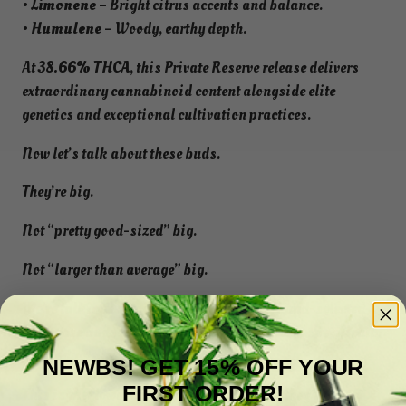
•
Limonene
– Bright citrus accents and balance.
•
Humulene
– Woody, earthy depth.
At
38.66% THCA
, this Private Reserve release delivers
extraordinary cannabinoid content alongside elite
genetics and exceptional cultivation practices.
Now let’s talk about these buds.
They’re big.
Not “pretty good-sized” big.
Not “larger than average” big.
We’re talking oversized, Private Reserve, hand-selected
showcase buds that look like they were grown specifically
for product photography.
NEWBS! GET 15% OFF YOUR
FIRST ORDER!
This is the flower customers pull out when they want to