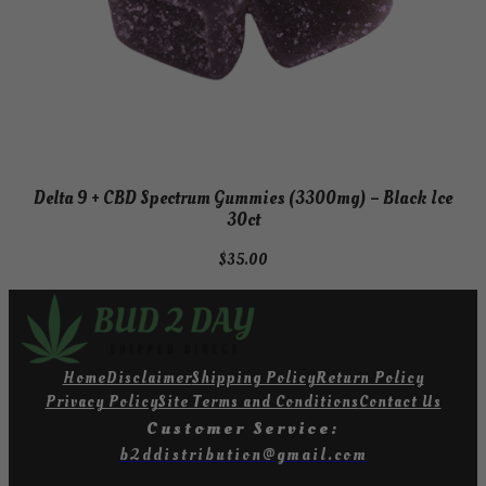
Delta 9 + CBD Spectrum Gummies (3300mg) – Black Ice
30ct
$
35.00
Home
Disclaimer
Shipping Policy
Return Policy
Privacy Policy
Site Terms and Conditions
Contact Us
Customer Service:
b2ddistribution@gmail.com