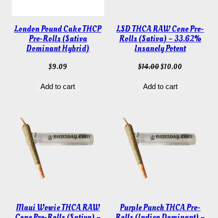
London Pound Cake THCP
LSD THCA RAW Cone Pre-
Pre-Rolls (Sativa
Rolls (Sativa) – 33.62%
Dominant Hybrid)
Insanely Potent
Original
Current
$
9.09
$
14.00
$
10.00
price
price
Add to cart
Add to cart
was:
is:
$14.00.
$10.00.
Maui Wowie THCA RAW
Purple Punch THCA Pre-
Cone Pre-Rolls (Sativa) –
Rolls (Indica Dominant) –