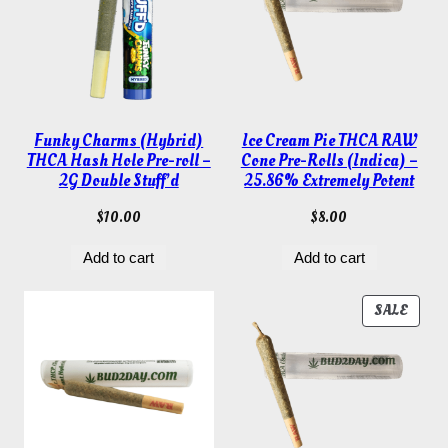
Funky Charms (Hybrid)
Ice Cream Pie THCA RAW
THCA Hash Hole Pre-roll –
Cone Pre-Rolls (Indica) –
2G Double Stuff’d
25.86% Extremely Potent
$
10.00
$
8.00
Add to cart
Add to cart
PROD
SALE
ON
SALE