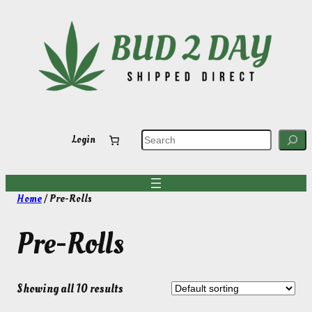
Skip
to
content
S
Login
e
a
r
c
h
Home
/ Pre-Rolls
Pre-Rolls
Showing all 10 results