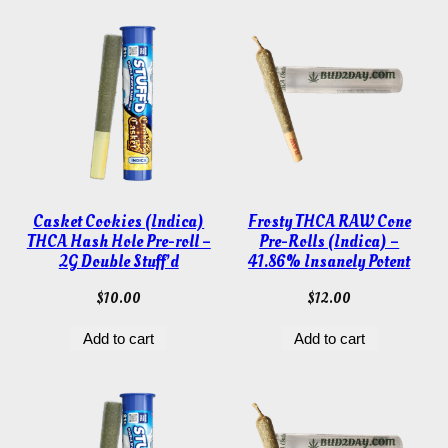
Casket Cookies (Indica)
Frosty THCA RAW Cone
THCA Hash Hole Pre-roll –
Pre-Rolls (Indica) –
2G Double Stuff’d
41.86% Insanely Potent
$
10.00
$
12.00
Add to cart
Add to cart