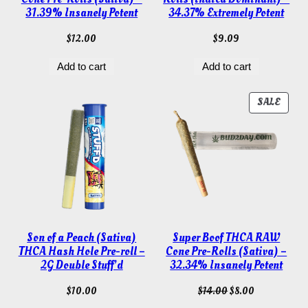
31.39% Insanely Potent
34.37% Extremely Potent
$
12.00
$
9.09
Add to cart
Add to cart
PROD
SALE
ON
SALE
Son of a Peach (Sativa)
Super Boof THCA RAW
THCA Hash Hole Pre-roll –
Cone Pre-Rolls (Sativa) –
2G Double Stuff’d
32.34% Insanely Potent
Original
Current
$
10.00
$
14.00
$
8.00
price
price