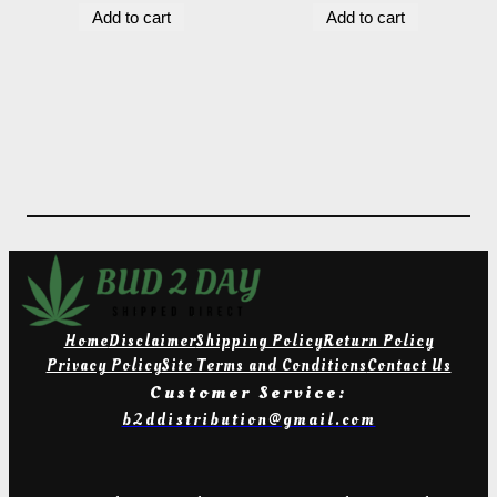
Add to cart
Add to cart
was:
is:
$14.00.
$8.00.
Home
Disclaimer
Shipping Policy
Return Policy
Privacy Policy
Site Terms and Conditions
Contact Us
Customer Service:
b2ddistribution@gmail.com