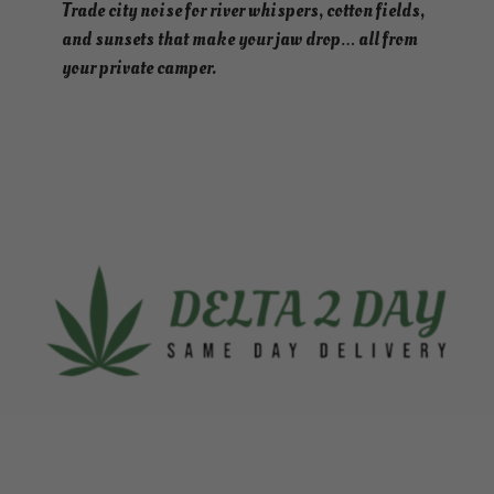
Trade city noise for river whispers, cotton fields,
and sunsets that make your jaw drop… all from
your private camper.