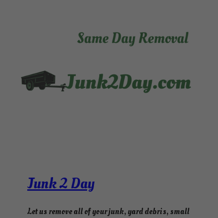
Junk 2 Day
Let us remove all of your junk, yard debris, small