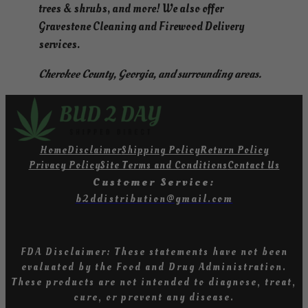
trees & shrubs, and more! We also offer
Gravestone Cleaning and Firewood Delivery
services.
Cherokee County, Georgia, and surrounding areas.
Home
Disclaimer
Shipping Policy
Return Policy
Privacy Policy
Site Terms and Conditions
Contact Us
Customer Service:
b2ddistribution@gmail.com
FDA Disclaimer: These statements have not been
evaluated by the Food and Drug Administration
.
T
hese products are not intended to diagnose, treat,
cure, or prevent any diseas
e.