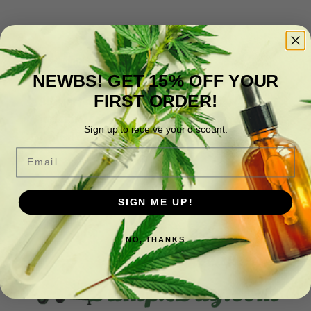
Delta 2 Day
NEWBS! GET 15% OFF YOUR
FIRST ORDER!
All your favorite hemp-derived products,
including Edibles, Beverages, Vapes, Syrups,
Sign up to receive your discount.
Topical Products, and more.
Email
SIGN ME UP!
NO, THANKS