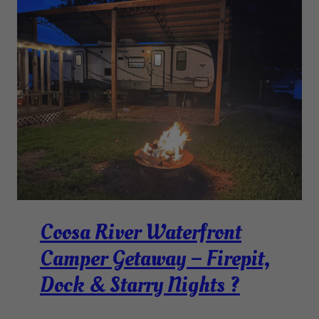
Coosa River Waterfront
Camper Getaway – Firepit,
Dock & Starry Nights ?