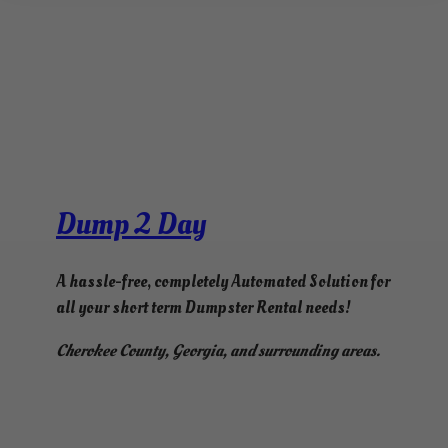
Dump 2 Day
A hassle-free, completely Automated Solution for
all your short term Dumpster Rental needs!
Cherokee County, Georgia, and surrounding areas.