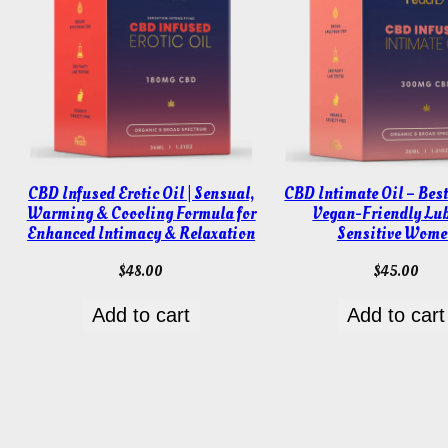
CBD Infused Erotic Oil | Sensual,
CBD Intimate Oil – Best
Warming & Coooling Formula for
Vegan-Friendly Lub
Enhanced Intimacy & Relaxation
Sensitive Wome
$
48.00
$
45.00
Add to cart
Add to cart