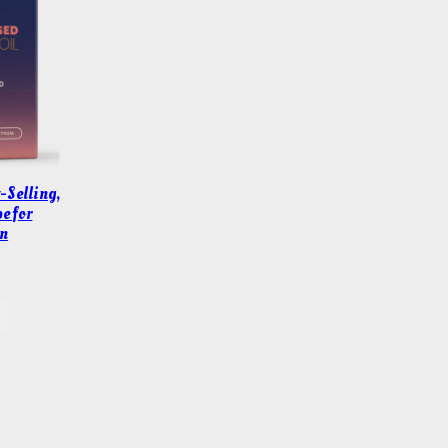
-Selling,
e for
n