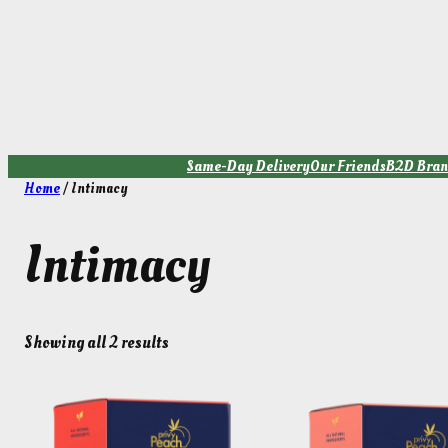
Skip
to
content
Same-Day Delivery
Our Friends
B2D Bran
Home
/ Intimacy
Intimacy
Showing all 2 results