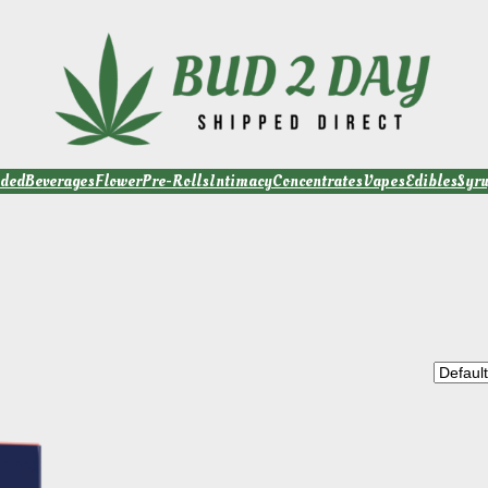
ded
Beverages
Flower
Pre-Rolls
Intimacy
Concentrates
Vapes
Edibles
Syr