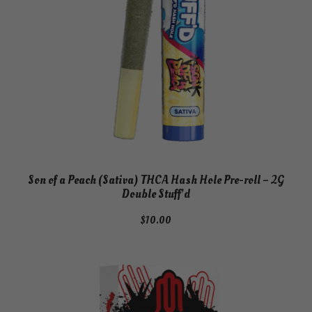
Son of a Peach (Sativa) THCA Hash Hole Pre-roll – 2G
Double Stuff’d
$
10.00