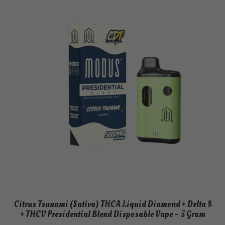
Citrus Tsunami (Sativa) THCA Liquid Diamond + Delta 8
+ THCV Presidential Blend Disposable Vape – 5 Gram