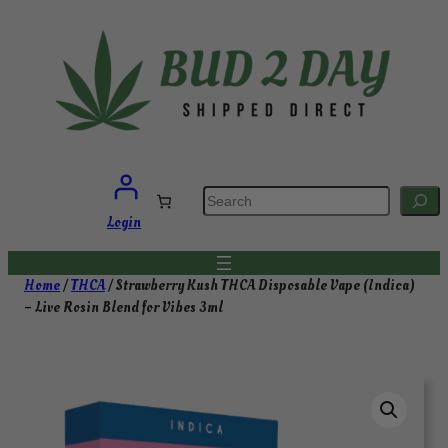
Skip
to
content
S
e
a
Login
r
c
h
Home
/
THCA
/ Strawberry Kush THCA Disposable Vape (Indica)
– Live Rosin Blend for Vibes 3ml