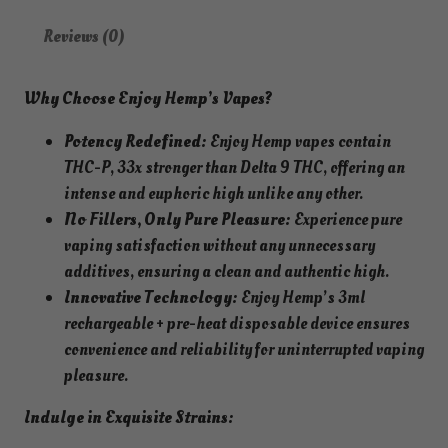
Reviews (0)
Why Choose Enjoy Hemp’s Vapes?
Potency Redefined:
Enjoy Hemp vapes contain
THC-P, 33x stronger than Delta 9 THC, offering an
intense and euphoric high unlike any other.
No Fillers, Only Pure Pleasure:
Experience pure
vaping satisfaction without any unnecessary
additives, ensuring a clean and authentic high.
Innovative Technology:
Enjoy Hemp’s 3ml
rechargeable + pre-heat disposable device ensures
convenience and reliability for uninterrupted vaping
pleasure.
Indulge in Exquisite Strains: