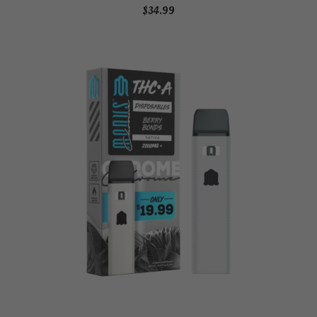
$
34.99