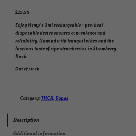
$
29.99
Enjoy Hemp’s 3ml rechargeable + pre-heat
disposable device ensures convenience and
reliability. Unwind with tranquil vibes and the
luscious taste of ripe strawberries in Strawberry
Kush.
Out of stock
Category:
THCA
, 
Vapes
Description
Additional information