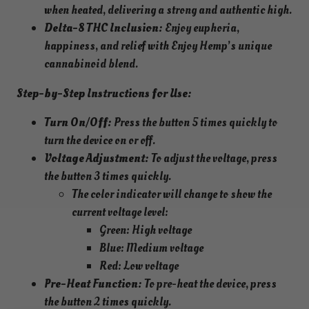
when heated, delivering a strong and authentic high.
Delta-8 THC Inclusion:
Enjoy euphoria,
happiness, and relief with Enjoy Hemp’s unique
cannabinoid blend.
Step-by-Step Instructions for Use:
Turn On/Off:
Press the button 5 times quickly to
turn the device on or off.
Voltage Adjustment:
To adjust the voltage, press
the button 3 times quickly.
The color indicator will change to show the
current voltage level:
Green: High voltage
Blue: Medium voltage
Red: Low voltage
Pre-Heat Function:
To pre-heat the device, press
the button 2 times quickly.