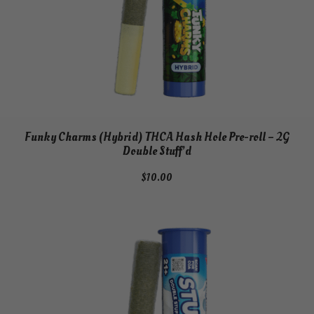
Funky Charms (Hybrid) THCA Hash Hole Pre-roll – 2G
Double Stuff’d
$
10.00