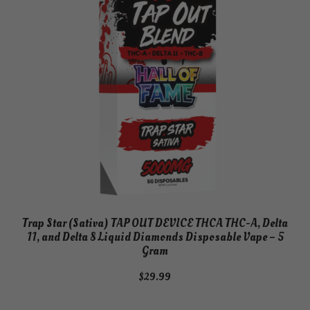
Trap Star (Sativa) TAP OUT DEVICE THCA THC-A, Delta
11, and Delta 8 Liquid Diamonds Disposable Vape – 5
Gram
$
29.99