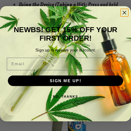
Using the Device (Taking a Hit):
Press and hold
the button while inhaling to take a hit.
NEWBS! GET 15% OFF YOUR
**3rd Party Lab Analysis Available Here! **
FIRST ORDER!
Sign up to receive your discount.
Related products
Email
SIGN ME UP!
NO, THANKS