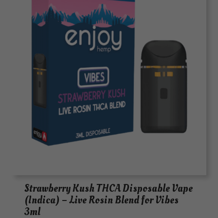
Strawberry Kush THCA Disposable Vape
(Indica) – Live Rosin Blend for Vibes
3ml