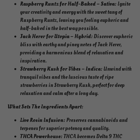
Raspberry Runtz for Half-Baked – Sativa:
Ignite
your creativity and energy with the sweet tang of
Raspberry Runtz, leaving you feeling euphoric and
half-baked in the best way possible.
Jack Herer for Utopia – Hybrid:
Discover euphoric
bliss with earthy and piney notes of Jack Herer,
providing a harmonious blend of relaxation and
inspiration.
Strawberry Kush for Vibes – Indica:
Unwind with
tranquil vibes and the luscious taste of ripe
strawberries in Strawberry Kush, perfect for deep
relaxation and calm after a long day.
What Sets The Ingredients Apart:
Live Rosin Infusion:
Preserves cannabinoids and
terpenes for superior potency and quality.
THCA Powerhouse:
THCA becomes Delta 9 THC