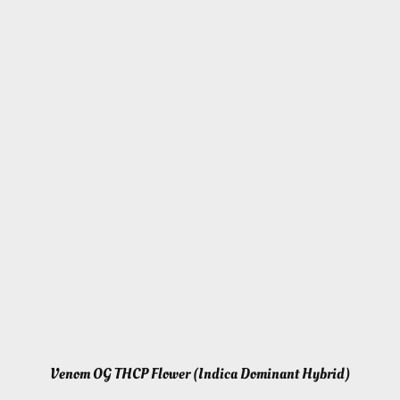
Venom OG THCP Flower (Indica Dominant Hybrid)