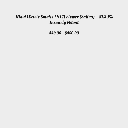
Maui Wowie Smalls THCA Flower (Sativa) – 31.39%
Insanely Potent
Price
$
40.00
–
$
450.00
range:
$40.00
through
$450.00