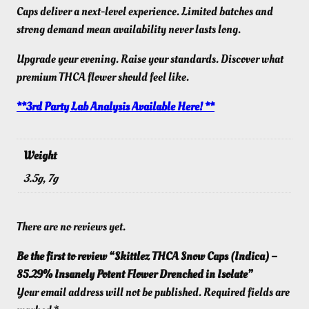
Caps deliver a next-level experience. Limited batches and
strong demand mean availability never lasts long.
Upgrade your evening. Raise your standards. Discover what
premium THCA flower should feel like.
**3rd Party Lab Analysis Available Here! **
Weight
3.5g, 7g
There are no reviews yet.
Be the first to review “Skittlez THCA Snow Caps (Indica) –
85.29% Insanely Potent Flower Drenched in Isolate”
Your email address will not be published.
Required fields are