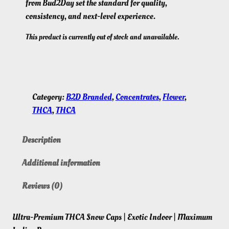
from Bud2Day set the standard for quality,
consistency, and next-level experience.
This product is currently out of stock and unavailable.
Category:
B2D Branded
, 
Concentrates
, 
Flower
, 
THCA
, 
THCA
Description
Additional information
Reviews (0)
Ultra-Premium THCA Snow Caps | Exotic Indoor | Maximum