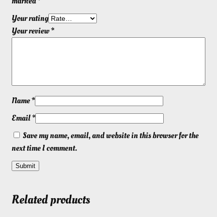
marked
*
Your rating
Your review
*
Name
*
Email
*
Save my name, email, and website in this browser for the
next time I comment.
Related products