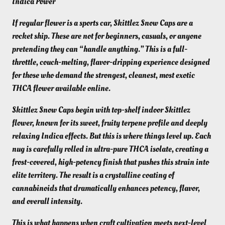
Indica Power
If regular flower is a sports car, Skittlez Snow Caps are a
rocket ship. These are not for beginners, casuals, or anyone
pretending they can “handle anything.” This is a full-
throttle, couch-melting, flavor-dripping experience designed
for those who demand the strongest, cleanest, most exotic
THCA flower available online.
Skittlez Snow Caps begin with top-shelf indoor Skittlez
flower, known for its sweet, fruity terpene profile and deeply
relaxing Indica effects. But this is where things level up. Each
nug is carefully rolled in ultra-pure THCA isolate, creating a
frost-covered, high-potency finish that pushes this strain into
elite territory. The result is a crystalline coating of
cannabinoids that dramatically enhances potency, flavor,
and overall intensity.
This is what happens when craft cultivation meets next-level