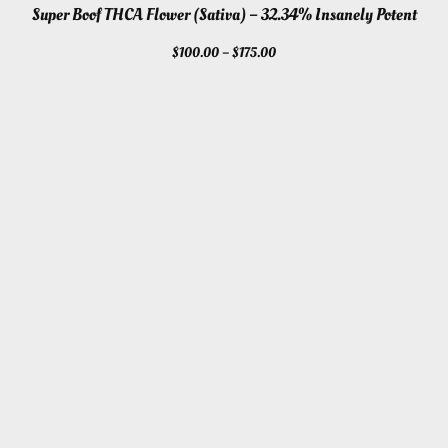
Super Boof THCA Flower (Sativa) – 32.34% Insanely Potent
Price
$
100.00
–
$
175.00
range:
$100.00
through
$175.00