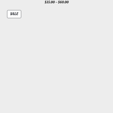
Price
$
35.00
–
$
60.00
range:
$35.00
PRODUCT
SALE
through
ON
$60.00
SALE