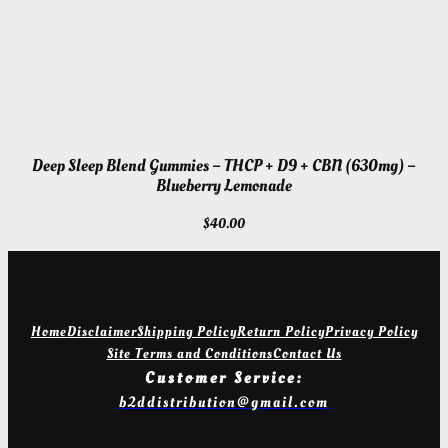
Deep Sleep Blend Gummies – THCP + D9 + CBN (630mg) –
Blueberry Lemonade
$
40.00
Home
Disclaimer
Shipping Policy
Return Policy
Privacy Policy
Site Terms and Conditions
Contact Us
Customer Service:
b2ddistribution@gmail.com