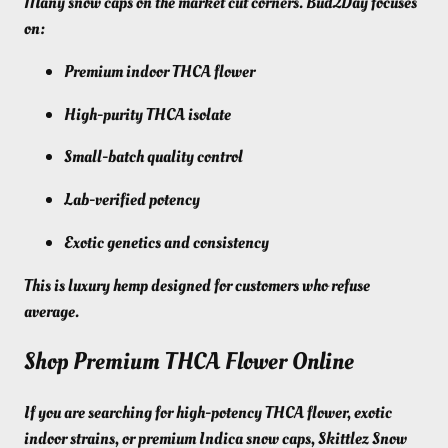
Many snow caps on the market cut corners. Bud2Day focuses
on:
Premium indoor THCA flower
High-purity THCA isolate
Small-batch quality control
Lab-verified potency
Exotic genetics and consistency
This is luxury hemp designed for customers who refuse
average.
Shop Premium THCA Flower Online
If you are searching for high-potency THCA flower, exotic
indoor strains, or premium Indica snow caps, Skittlez Snow