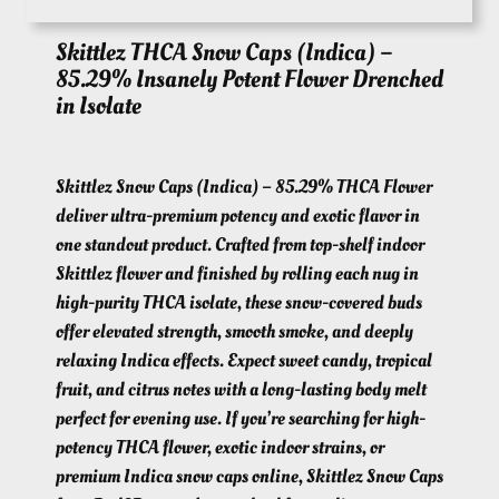
Skittlez THCA Snow Caps (Indica) –
85.29% Insanely Potent Flower Drenched
in Isolate
Skittlez Snow Caps (Indica) – 85.29% THCA Flower
deliver ultra-premium potency and exotic flavor in
one standout product. Crafted from top-shelf indoor
Skittlez flower and finished by rolling each nug in
high-purity THCA isolate, these snow-covered buds
offer elevated strength, smooth smoke, and deeply
relaxing Indica effects. Expect sweet candy, tropical
fruit, and citrus notes with a long-lasting body melt
perfect for evening use. If you’re searching for high-
potency THCA flower, exotic indoor strains, or
premium Indica snow caps online, Skittlez Snow Caps