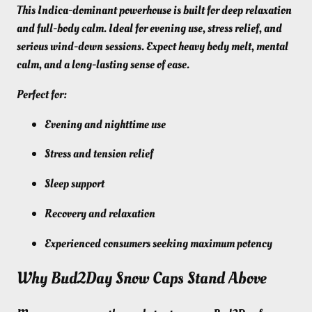
This Indica-dominant powerhouse is built for deep relaxation
and full-body calm. Ideal for evening use, stress relief, and
serious wind-down sessions. Expect heavy body melt, mental
calm, and a long-lasting sense of ease.
Perfect for:
Evening and nighttime use
Stress and tension relief
Sleep support
Recovery and relaxation
Experienced consumers seeking maximum potency
Why Bud2Day Snow Caps Stand Above