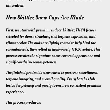
innovation.
How Skittlez Snow Caps Are Made
First, we start with premium indoor Skittlez THCA flower
selected for dense structure, rich terpene expression, and
vibrant color. The buds are lightly coated to help bind the
cannabinoids, then rolled in high-purity THCA isolate. This
process creates the signature snow-covered appearance and
significantly increases potency.
The finished product is slow-cured to preserve smoothness,
terpene integrity, and overall quality. Every batch is lab-
tested for potency and purity to ensure a consistent premium
experience.
This process produces: