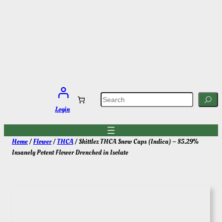
Skip
to
content
S
e
a
Login
r
c
h
Home
/
Flower
/
THCA
/ Skittlez THCA Snow Caps (Indica) – 85.29%
Insanely Potent Flower Drenched in Isolate