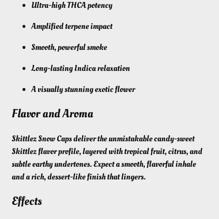
Ultra-high THCA potency
Amplified terpene impact
Smooth, powerful smoke
Long-lasting Indica relaxation
A visually stunning exotic flower
Flavor and Aroma
Skittlez Snow Caps deliver the unmistakable candy-sweet
Skittlez flavor profile, layered with tropical fruit, citrus, and
subtle earthy undertones. Expect a smooth, flavorful inhale
and a rich, dessert-like finish that lingers.
Effects