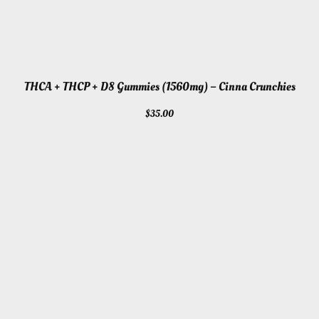
THCA + THCP + D8 Gummies (1560mg) – Cinna Crunchies
$
35.00