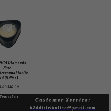
ODUCT
LE
HCA Diamonds –
Pure
drocannabinolic
id (99%+)
Original
Current
0.00
$
30.00
price
price
Contact Us
was:
is:
Customer Service:
$40.00.
$30.00.
b2ddistribution@gmail.com