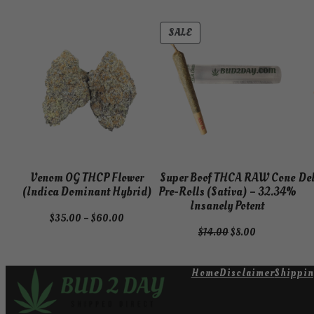
PRODUCT
SALE
ON
SALE
Venom OG THCP Flower
Super Boof THCA RAW Cone
De
(Indica Dominant Hybrid)
Pre-Rolls (Sativa) – 32.34%
Insanely Potent
Price
$
35.00
–
$
60.00
Original
Current
$
14.00
$
8.00
range:
price
price
$35.00
was:
is:
through
Home
Disclaimer
Shippin
$14.00.
$8.00.
$60.00