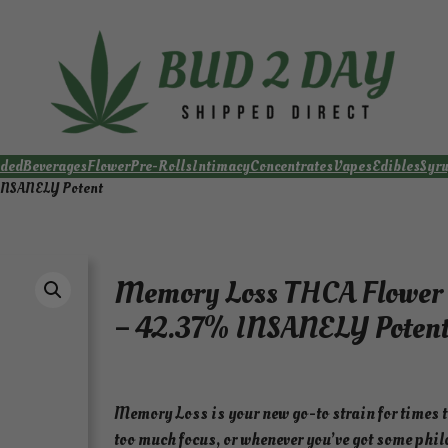
ded
Beverages
Flower
Pre-Rolls
Intimacy
Concentrates
Vapes
Edibles
Syr
 INSANELY Potent
Memory Loss THCA Flower 
– 42.37% INSANELY Poten
Memory Loss is your new go-to strain for times t
too much focus, or whenever you’ve got some phil