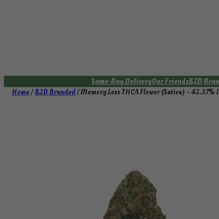
Skip
to
content
Same-Day Delivery
Our Friends
B2D Bran
Home
/
B2D Branded
/ Memory Loss THCA Flower (Sativa) – 42.37%