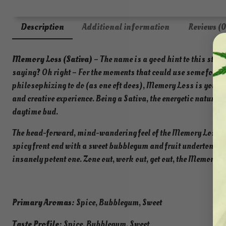
Description
Additional information
Reviews (0
Memory Loss (Sativa)
– The name is a good hint to this stra
saying? Oh right – For the moments that could use some forgett
philosophizing to do (as one oft does), Memory Loss is your n
and creative experience. Being a Sativa, the energetic nature of
daytime bud.
The head-forward, mind-wandering feel of the Memory Loss str
spicy front end with a sweet bubblegum and fruit undertone. 
insanely potent one. Zone out, work out, get out, the Memory L
Primary Aromas:
Spice, Bubblegum, Sweet
Taste Profile:
Spice, Bubblegum, Sweet