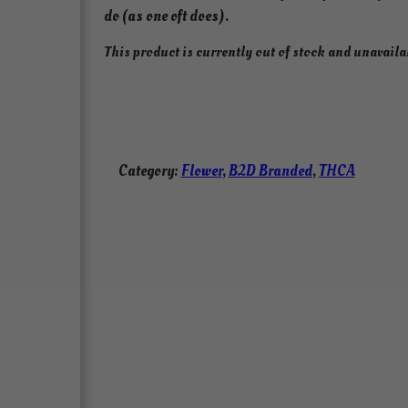
do (as one oft does).
This product is currently out of stock and unavaila
Category:
Flower
, 
B2D Branded
, 
THCA