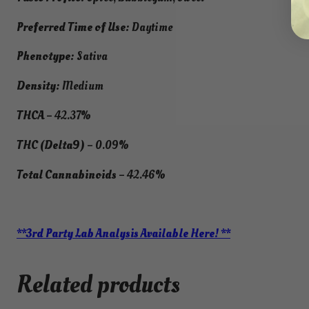
Preferred Time of Use:
Daytime
Phenotype:
Sativa
Density:
Medium
THCA
– 42.37%
THC (Delta9)
– 0.09%
Total Cannabinoids
– 42.46%
**3rd Party Lab Analysis Available Here! **
Related products