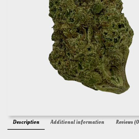
Description
Additional information
Reviews (0