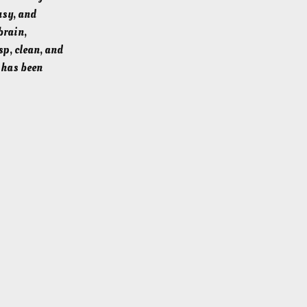
usy, and
brain,
sp, clean, and
h has been