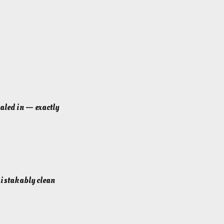
ialed in — exactly
nmistakably clean