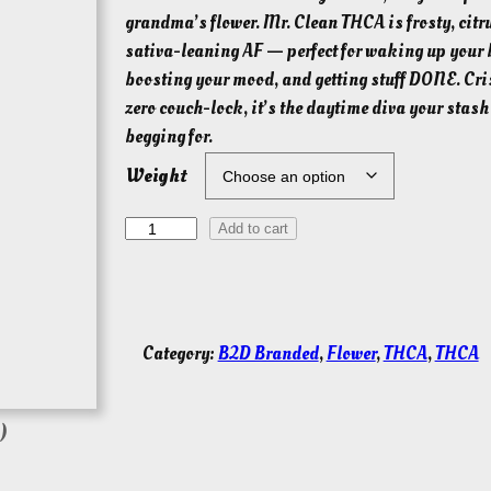
i
grandma’s flower. Mr. Clean THCA is frosty, citr
c
sativa-leaning AF — perfect for waking up your 
e
boosting your mood, and getting stuff DONE. Cri
r
zero couch-lock, it’s the daytime diva your stas
a
begging for.
n
Weight
g
e
M
Add to cart
r
:
C
$
l
3
e
Category:
B2D Branded
, 
Flower
, 
THCA
, 
THCA
0
a
.
n
0
T
)
0
H
t
C