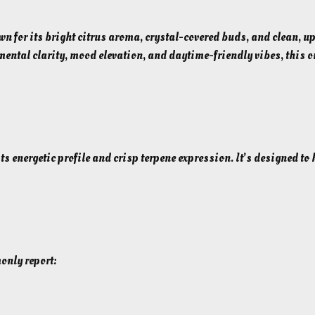
h
A
F
r
for its bright citrus aroma, crystal-covered buds, and clean, upli
l
mental clarity, mood elevation, and daytime-friendly vibes, this 
o
o
u
w
g
e
h
r
$
(
5
 its energetic profile and crisp terpene expression. It’s designed t
S
5
a
t
.
i
0
v
0
a
only report:
)
–
2