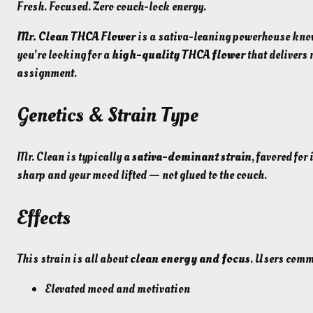
Fresh. Focused. Zero couch-lock energy.
Mr. Clean THCA Flower
is a sativa-leaning powerhouse known 
you’re looking for a
high-quality THCA flower
that delivers 
assignment.
Genetics & Strain Type
Mr. Clean is typically a
sativa-dominant strain
, favored for
sharp and your mood lifted — not glued to the couch.
Effects
This strain is all about
clean energy and focus
. Users comm
Elevated mood and motivation