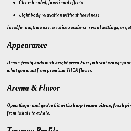
Clear-headed, functional effects
Light body relaxation without heaviness
Ideal for daytime use, creative sessions, social settings, or g
Appearance
Dense, frosty buds with bright green hues, vibrant orange pist
what you want from premium THCA flower.
Aroma & Flavor
Open the jar and you’re hit with
sharp lemon citrus, fresh pi
from inhale to exhale.
Terpene Profile