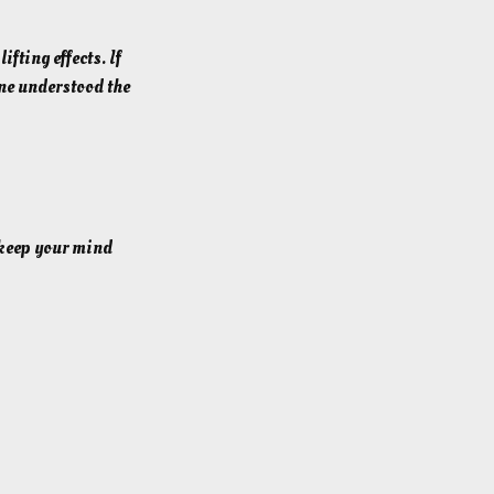
fting effects. If
one understood the
o keep your mind