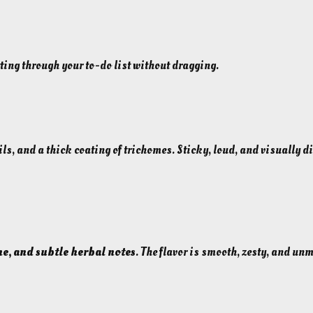
6
.
6
etting through your to-do list without dragging.
2
%
I
n
s
ils, and a thick coating of trichomes. Sticky, loud, and visually d
a
n
e
l
y
P
ne, and subtle herbal notes
. The flavor is smooth, zesty, and u
o
t
e