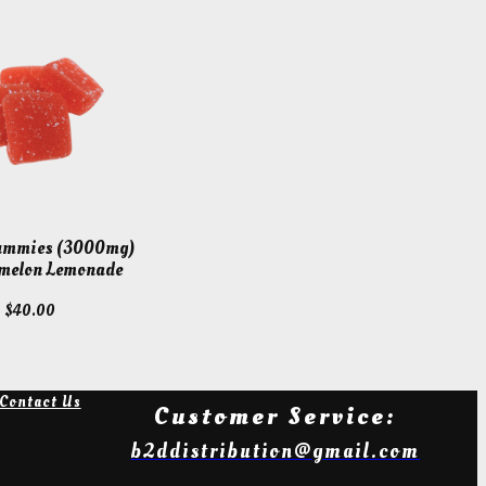
Gummies (3000mg)
melon Lemonade
$
40.00
Contact Us
Customer Service:
b2ddistribution@gmail.com