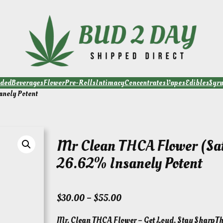
ded
Beverages
Flower
Pre-Rolls
Intimacy
Concentrates
Vapes
Edibles
Syr
anely Potent
Mr Clean THCA Flower (Sat
26.62% Insanely Potent
P
$
30.00
–
$
55.00
r
Mr. Clean THCA Flower – Get Loud, Stay SharpThi