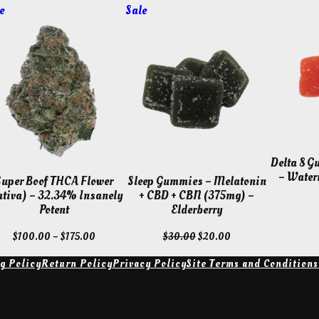
Product
Product
e
Sale
on
on
sale
sale
Delta 8 
– Water
Super Boof THCA Flower
Sleep Gummies – Melatonin
ativa) – 32.34% Insanely
+ CBD + CBN (375mg) –
Potent
Elderberry
Price
Original
Current
$
100.00
–
$
175.00
$
30.00
$
20.00
range:
price
price
g Policy
Return Policy
Privacy Policy
Site Terms and Conditions
$100.00
was:
is:
through
$30.00.
$20.00.
$175.00