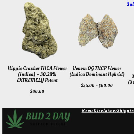
Sal
Hippie Crasher THCA Flower
Venom OG THCP Flower
(Indica) – 30.28%
(Indica Dominant Hybrid)
EXTREMELY Potent
(S
Price
$
35.00
–
$
60.00
$
60.00
range:
$35.00
through
Home
Disclaimer
Shippin
$60.00