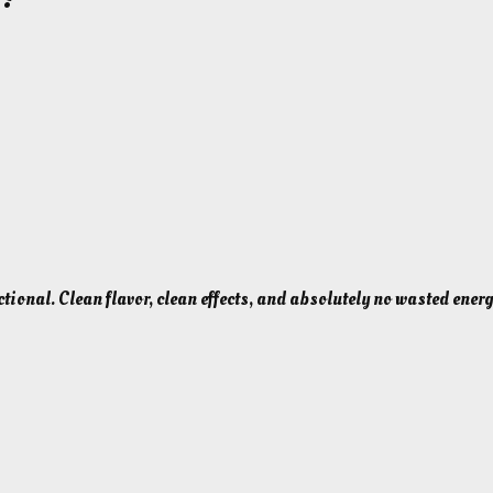
ctional. Clean flavor, clean effects, and absolutely no wasted energ