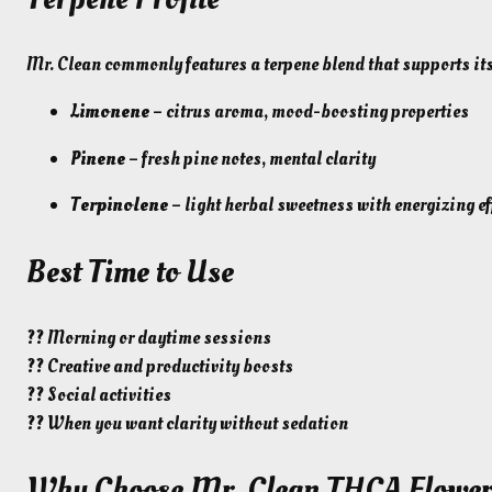
Mr. Clean commonly features a terpene blend that supports its 
Limonene
– citrus aroma, mood-boosting properties
Pinene
– fresh pine notes, mental clarity
Terpinolene
– light herbal sweetness with energizing ef
Best Time to Use
?? Morning or daytime sessions
?? Creative and productivity boosts
?? Social activities
?? When you want clarity without sedation
Why Choose Mr. Clean THCA Flowe