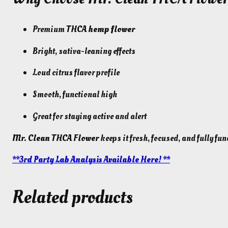
Premium
THCA hemp flower
Bright, sativa-leaning effects
Loud citrus flavor profile
Smooth, functional high
Great for staying active and alert
Mr. Clean THCA Flower
keeps it fresh, focused, and fully fun
**3rd Party Lab Analysis Available Here! **
Related products