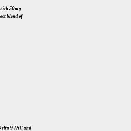
p with 50mg
ct blend of
Delta 9 THC and