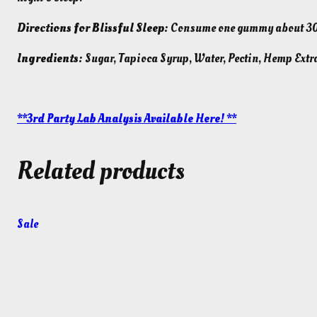
Directions for Blissful Sleep:
Consume one gummy about 30-6
Ingredients:
Sugar, Tapioca Syrup, Water, Pectin, Hemp Extra
**3rd Party Lab Analysis Available Here! **
Related products
Product
Sale
on
sale