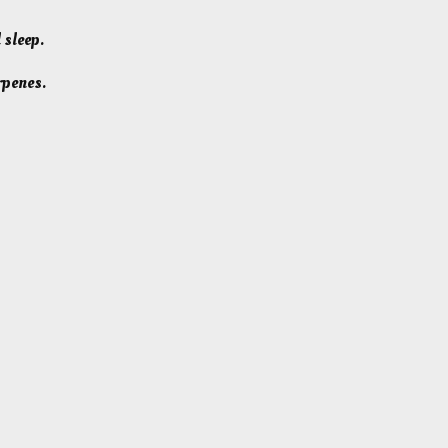
 sleep.
rpenes.