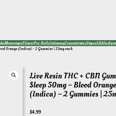
ded
Beverages
Flower
Pre-Rolls
Intimacy
Concentrates
Vapes
Edibles
Syr
ood Orange (Indica) – 2 Gummies | 25mg each
Live Rosin THC + CBN Gum
Sleep 50mg – Blood Orang
(Indica) – 2 Gummies | 25
$
4.99