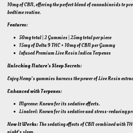
10mg of CBN, offering the perfect blend of cannabinoids to pro
bedtime routine.
Features:
50mg total | 2 Gummies | 25mg total per piece
15mg of Delta 9 THC + 10mg of CBN per Gummy
Infused Premium Live Rosin Indica Terpenes
Unlocking Nature’s Sleep Secrets:
Enjoy Hemp’s gummies harness the power of Live Rosin extrac
Enhanced with Terpenes:
Myrcene: Known for its sedative effects.
Linalool: Known for its sedative and stress-reducing pr
How It Works:
The sedating effects of CBN combined with THC,
night’s sleep.