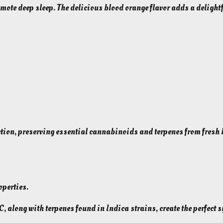
mote deep sleep. The delicious blood orange flavor adds a delightf
+
C
B
N
G
u
m
m
i
e
tion, preserving essential cannabinoids and terpenes from fresh
s
f
o
r
operties.
S
l
 along with terpenes found in Indica strains, create the perfect s
e