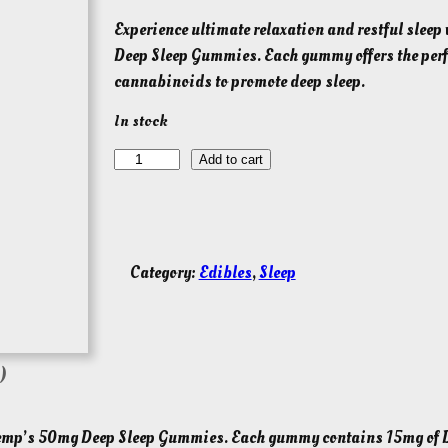
Experience ultimate relaxation and restful slee
Deep Sleep Gummies. Each gummy offers the perfe
cannabinoids to promote deep sleep.
In stock
L
Add to cart
i
v
e
R
Category:
Edibles
, 
Sleep
o
s
i
n
)
T
H
y Hemp’s 50mg Deep Sleep Gummies. Each gummy contains 15mg of 
C