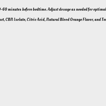
e
0 minutes before bedtime. Adjust dosage as needed for optimal
p
5
ct, CBN Isolate, Citric Acid, Natural Blood Orange Flavor, and Te
0
m
g
–
B
l
o
o
d
O
r
a
n
g