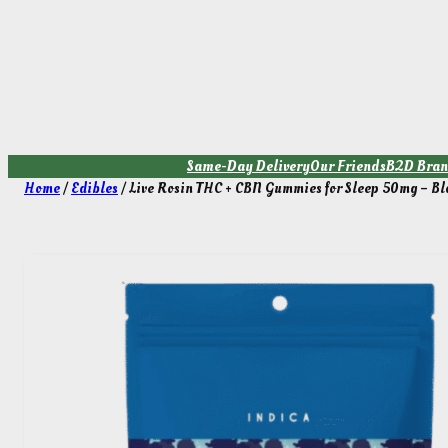
Skip
to
content
Same-Day Delivery
Our Friends
B2D Bran
Home
/
Edibles
/ Live Rosin THC + CBN Gummies for Sleep 50mg – Bl