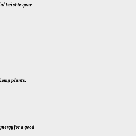
ul twist to your
 hemp plants.
ynergy for a good