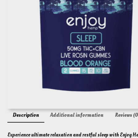
Description
Additional information
Reviews (0
Experience ultimate relaxation and restful sleep with Enjo