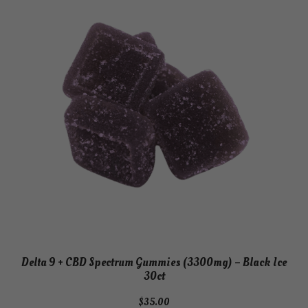
Delta 9 + CBD Spectrum Gummies (3300mg) – Black Ice
30ct
$
35.00