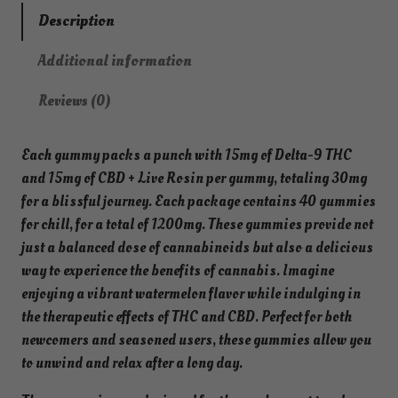
i
Description
n
Additional information
1
2
Reviews (0)
0
0
Each gummy packs a punch with 15mg of Delta-9 THC
m
and 15mg of CBD + Live Rosin per gummy, totaling 30mg
g
for a blissful journey. Each package contains 40 gummies
T
for chill, for a total of 1200mg. These gummies provide not
H
just a balanced dose of cannabinoids but also a delicious
C
way to experience the benefits of cannabis. Imagine
+
enjoying a vibrant watermelon flavor while indulging in
C
the therapeutic effects of THC and CBD. Perfect for both
B
newcomers and seasoned users, these gummies allow you
D
to unwind and relax after a long day.
G
u