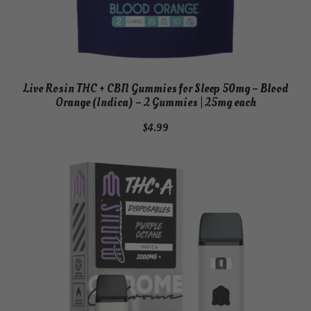
Live Rosin THC + CBN Gummies for Sleep 50mg – Blood
Orange (Indica) – 2 Gummies | 25mg each
$
4.99