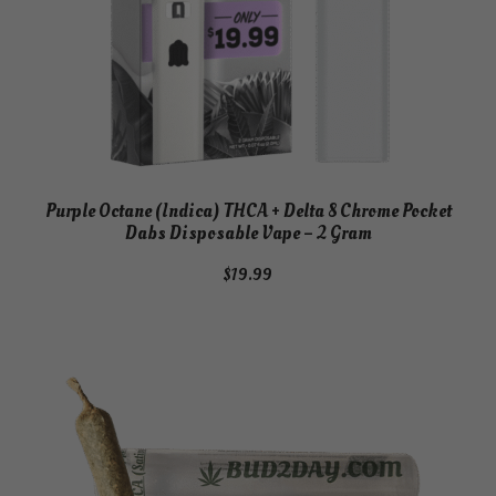
Purple Octane (Indica) THCA + Delta 8 Chrome Pocket
Dabs Disposable Vape – 2 Gram
$
19.99