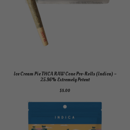
Ice Cream Pie THCA RAW Cone Pre-Rolls (Indica) –
25.86% Extremely Potent
$
8.00