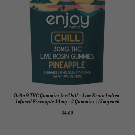
Delta 9 THC Gummies for Chill – Live Rosin Indica-
Infused Pineapple 30mg – 2 Gummies | 15mg each
$
4.00