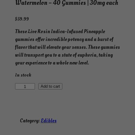
Watermelon – 40 Gummies | 30mg each
$
59.99
These Live Rosin Indica-Infused Pineapple
gummies offer incredible potency and a burst of
flavor that will elevate your senses. These gummies
will transport you to a state of euphoria, taking
your experience to a whole new level.
In stock
L
Add to cart
i
v
e
R
Category:
Edibles
o
s