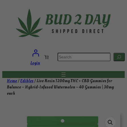
Skip
to
content
S
e
a
Login
r
c
h
Home
/
Edibles
/ Live Rosin 1200mg THC + CBD Gummies for
Balance – Hybrid-Infused Watermelon – 40 Gummies | 30mg
each