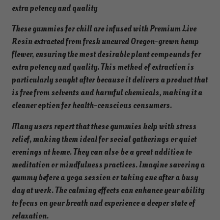
r
extra potency and quality
m
e
These gummies for chill are infused with Premium Live
l
Rosin extracted from fresh uncured Oregon-grown hemp
o
flower, ensuring the most desirable plant compounds for
n
extra potency and quality. This method of extraction is
–
particularly sought after because it delivers a product that
4
is free from solvents and harmful chemicals, making it a
0
cleaner option for health-conscious consumers.
G
Many users report that these gummies help with stress
u
relief, making them ideal for social gatherings or quiet
m
evenings at home. They can also be a great addition to
m
meditation or mindfulness practices. Imagine savoring a
i
gummy before a yoga session or taking one after a busy
e
day at work. The calming effects can enhance your ability
s
to focus on your breath and experience a deeper state of
|
relaxation.
3