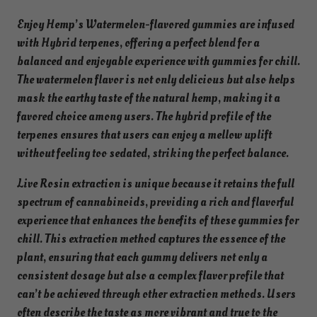
0
Enjoy Hemp’s Watermelon-flavored gummies are infused
m
with Hybrid terpenes, offering a perfect blend for a
g
balanced and enjoyable experience with gummies for chill.
e
The watermelon flavor is not only delicious but also helps
a
mask the earthy taste of the natural hemp, making it a
c
favored choice among users. The hybrid profile of the
h
terpenes ensures that users can enjoy a mellow uplift
q
without feeling too sedated, striking the perfect balance.
u
a
Live Rosin extraction is unique because it retains the full
n
spectrum of cannabinoids, providing a rich and flavorful
t
experience that enhances the benefits of these gummies for
i
chill. This extraction method captures the essence of the
t
plant, ensuring that each gummy delivers not only a
y
consistent dosage but also a complex flavor profile that
can’t be achieved through other extraction methods. Users
often describe the taste as more vibrant and true to the