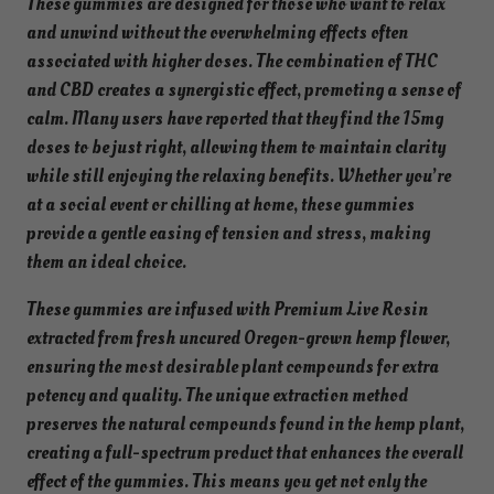
These gummies are designed for those who want to relax
m
and unwind without the overwhelming effects often
m
associated with higher doses. The combination of THC
i
and CBD creates a synergistic effect, promoting a sense of
e
calm. Many users have reported that they find the 15mg
s
doses to be just right, allowing them to maintain clarity
f
while still enjoying the relaxing benefits. Whether you’re
o
at a social event or chilling at home, these gummies
r
provide a gentle easing of tension and stress, making
B
them an ideal choice.
a
l
These gummies are infused with Premium Live Rosin
a
extracted from fresh uncured Oregon-grown hemp flower,
n
ensuring the most desirable plant compounds for extra
c
potency and quality. The unique extraction method
e
preserves the natural compounds found in the hemp plant,
–
creating a full-spectrum product that enhances the overall
H
effect of the gummies. This means you get not only the