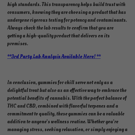
high standards. This transparency helps build trust with
consumers, knowing they are choosing a product that has
undergone rigorous testing for potency and contaminants.
Always check the lab results to confirm that you are
getting a high-quality product that delivers on its
promises.
**3rd Party Lab Analysis Available Here! **
In conclusion, gummies for chill serve not only as a
delightful treat but also as an effective way to embrace the
potential benefits of cannabis. With the perfect balance of
THC and CBD, combined with flavorful terpenes and a
commitment to quality, these gummies can be a valuable
addition to anyone’s wellness routine. Whether you’re
managing stress, seeking relaxation, or simply enjoying a