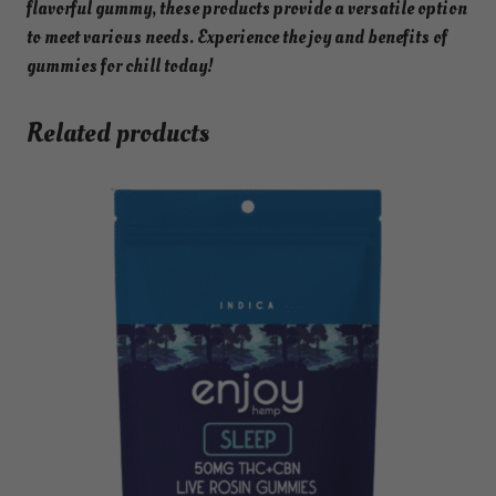
flavorful gummy, these products provide a versatile option
to meet various needs. Experience the joy and benefits of
gummies for chill today!
Related products