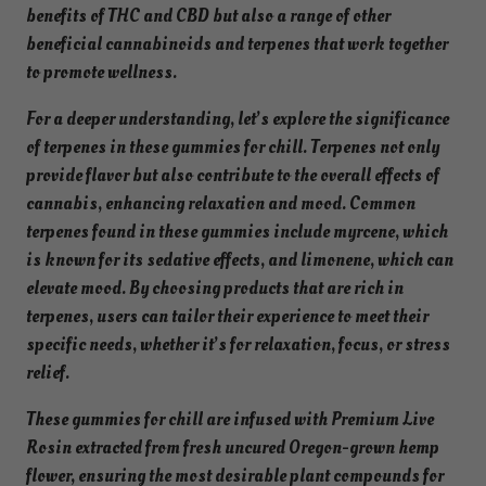
y
benefits of THC and CBD but also a range of other
b
beneficial cannabinoids and terpenes that work together
r
to promote wellness.
i
For a deeper understanding, let’s explore the significance
d
of terpenes in these gummies for chill. Terpenes not only
-
provide flavor but also contribute to the overall effects of
I
cannabis, enhancing relaxation and mood. Common
n
terpenes found in these gummies include myrcene, which
f
is known for its sedative effects, and limonene, which can
u
elevate mood. By choosing products that are rich in
s
terpenes, users can tailor their experience to meet their
e
specific needs, whether it’s for relaxation, focus, or stress
d
relief.
W
a
These gummies for chill are infused with Premium Live
t
Rosin extracted from fresh uncured Oregon-grown hemp
e
flower, ensuring the most desirable plant compounds for