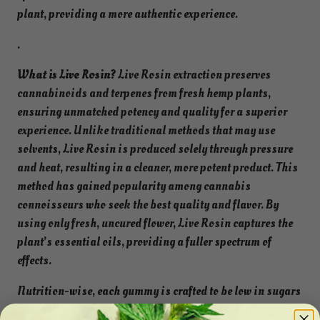
plant, providing a more authentic experience.
.
What is Live Rosin?
Live Rosin extraction preserves
cannabinoids and terpenes from fresh hemp plants,
ensuring unmatched potency and quality for a superior
experience. Unlike traditional methods that may use
solvents, Live Rosin is produced solely through pressure
and heat, resulting in a cleaner, more potent product. This
method has gained popularity among cannabis
connoisseurs who seek the best quality and flavor. By
using only fresh, uncured flower, Live Rosin captures the
plant’s essential oils, providing a fuller spectrum of
effects.
Nutrition-wise, each gummy is crafted to be low in sugars
while still delivering a delicious taste, making it a guilt-