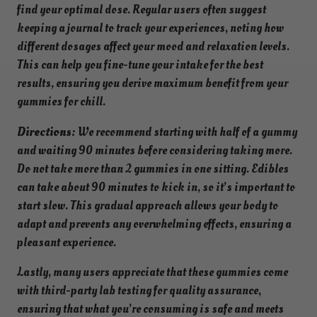
find your optimal dose. Regular users often suggest
keeping a journal to track your experiences, noting how
different dosages affect your mood and relaxation levels.
This can help you fine-tune your intake for the best
results, ensuring you derive maximum benefit from your
gummies for chill.
Directions:
We recommend starting with half of a gummy
and waiting 90 minutes before considering taking more.
Do not take more than 2 gummies in one sitting. Edibles
can take about 90 minutes to kick in, so it’s important to
start slow. This gradual approach allows your body to
adapt and prevents any overwhelming effects, ensuring a
pleasant experience.
Lastly, many users appreciate that these gummies come
with third-party lab testing for quality assurance,
ensuring that what you’re consuming is safe and meets