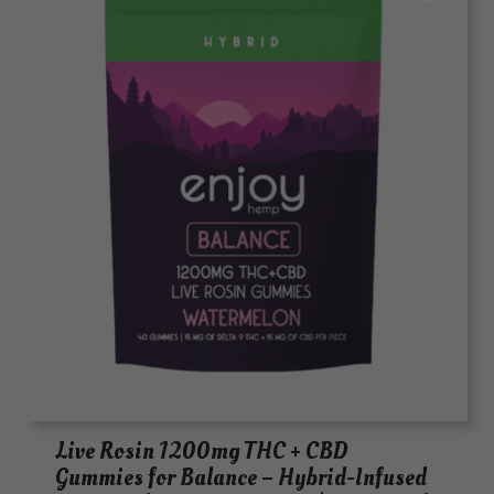
Live Rosin 1200mg THC + CBD
Gummies for Balance – Hybrid-Infused