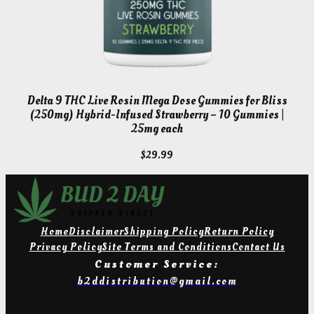
Delta 9 THC Live Rosin Mega Dose Gummies for Bliss
(250mg) Hybrid-Infused Strawberry – 10 Gummies |
25mg each
$
29.99
Home
Disclaimer
Shipping Policy
Return Policy
Privacy Policy
Site Terms and Conditions
Contact Us
Customer Service:
b2ddistribution@gmail.com