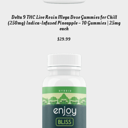
Delta 9 THC Live Rosin Mega Dose Gummies for Chill
(250mg) Indica-Infused Pineapple – 10 Gummies | 25mg
each
$
29.99