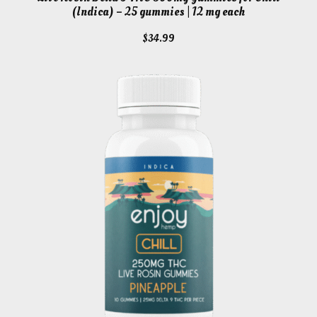
(Indica) – 25 gummies | 12 mg each
$
34.99