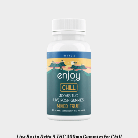
Live Rosin Delta 9 THC 300mg Gummies for Chill