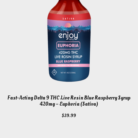
Fast-Acting Delta 9 THC Live Rosin Blue Raspberry Syrup
420mg – Euphoria (Sativa)
$
39.99