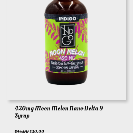
420mg Moon Melon Nano Delta 9
Syrup
O
C
$
45.00
$
30.00