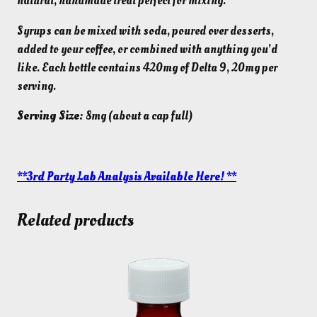
natural, handmade treat perfect for mixing.
.
0
0
.
Syrups can be mixed with soda, poured over desserts,
0
added to your coffee, or combined with anything you’d
.
like. Each bottle contains 420mg of Delta 9, 20mg per
serving.
Serving Size:
8mg (about a cap full)
**3rd Party Lab Analysis Available Here! **
Related products