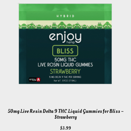
50mg Live Rosin Delta 9 THC Liquid Gummies for Bliss –
Strawberry
$
3.99