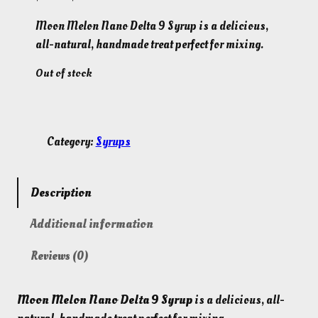
r
u
Moon Melon Nano Delta 9 Syrup is a delicious,
i
r
all-natural, handmade treat perfect for mixing.
g
r
i
e
Out of stock
n
n
a
t
l
p
p
r
Category:
Syrups
r
i
i
c
c
e
Description
e
i
w
s
Additional information
a
:
s
$
Reviews (0)
:
3
$
0
4
.
Moon Melon Nano Delta 9 Syrup
is a delicious, all-
5
0