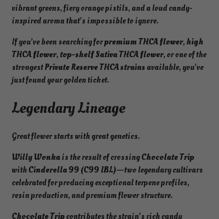
(
vibrant greens, fiery orange pistils, and a loud candy-
S
inspired aroma that’s impossible to ignore.
a
t
If you’ve been searching for
premium THCA flower
,
high
i
THCA flower
,
top-shelf Sativa THCA flower
, or one of the
v
strongest
Private Reserve THCA strains
available, you’ve
a
just found your golden ticket.
)
Legendary Lineage
–
4
1
Great flower starts with great genetics.
.
1
Willy Wonka
is the result of crossing
Chocolate Trip
8
with
Cinderella 99 (C99 IBL)
—two legendary cultivars
%
celebrated for producing exceptional terpene profiles,
P
resin production, and premium flower structure.
r
Chocolate Trip
contributes the strain’s rich candy
i