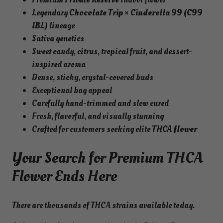
Legendary
Chocolate Trip × Cinderella 99 (C99
IBL)
lineage
Sativa genetics
Sweet candy, citrus, tropical fruit, and dessert-
inspired aroma
Dense, sticky, crystal-covered buds
Exceptional bag appeal
Carefully hand-trimmed and slow cured
Fresh, flavorful, and visually stunning
Crafted for customers seeking elite
THCA flower
Your Search for Premium THCA
Flower Ends Here
There are thousands of THCA strains available today.