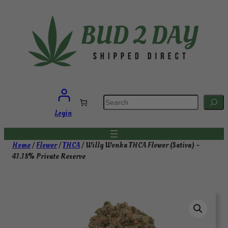
Skip
to
content
S
e
a
Login
r
c
h
Home
/
Flower
/
THCA
/ Willy Wonka THCA Flower (Sativa) –
41.18% Private Reserve