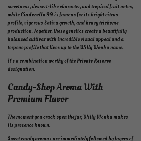
sweetness, dessert-like character, and tropical fruit notes,
v
while
Cinderella 99
is famous for its bright citrus
a
profile, vigorous Sativa growth, and heavy trichome
t
production. Together, these genetics create a beautifully
e
balanced cultivar with incredible visual appeal and a
R
terpene profile that lives up to the Willy Wonka name.
e
s
It’s a combination worthy of the
Private Reserve
e
designation.
r
v
Candy-Shop Aroma With
e
Premium Flavor
q
u
a
The moment you crack open the jar, Willy Wonka makes
n
its presence known.
t
i
Sweet candy aromas are immediately followed by layers of