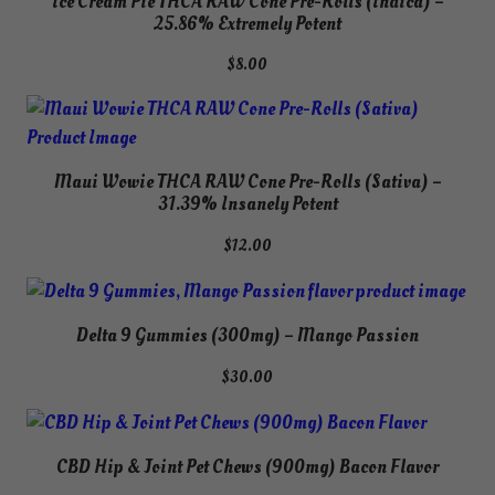
Ice Cream Pie THCA RAW Cone Pre-Rolls (Indica) –
$60.00
25.86% Extremely Potent
$
8.00
Maui Wowie THCA RAW Cone Pre-Rolls (Sativa) –
31.39% Insanely Potent
$
12.00
Delta 9 Gummies (300mg) – Mango Passion
$
30.00
CBD Hip & Joint Pet Chews (900mg) Bacon Flavor