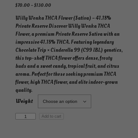
P
$
70.00
–
$
130.00
r
Willy Wonka THCA Flower (Sativa) – 41.18%
i
Private Reserve Discover Willy Wonka THCA
c
e
Flower, a premium Private Reserve Sativa with an
r
impressive 41.18% THCA. Featuring legendary
a
Chocolate Trip × Cinderella 99 (C99 IBL) genetics,
n
this top-shelf THCA flower offers dense, frosty
g
buds and a sweet candy, tropical fruit, and citrus
e
aroma. Perfect for those seeking premium THCA
:
flower, high THCA flower, and elite indoor-grown
$
quality.
7
0
Weight
.
0
W
Add to cart
0
i
t
l
h