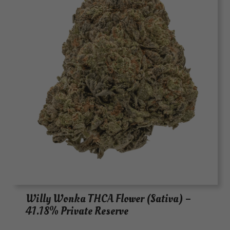
Willy Wonka THCA Flower (Sativa) –
41.18% Private Reserve