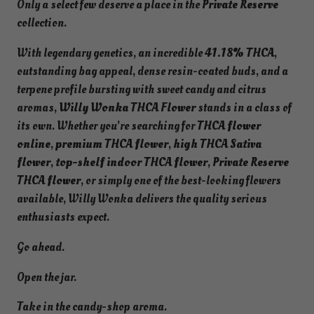
Only a select few deserve a place in the
Private Reserve
collection.
With legendary genetics, an incredible
41.18% THCA
,
outstanding bag appeal, dense resin-coated buds, and a
terpene profile bursting with sweet candy and citrus
aromas,
Willy Wonka THCA Flower
stands in a class of
its own. Whether you’re searching for
THCA flower
online
,
premium THCA flower
,
high THCA Sativa
flower
,
top-shelf indoor THCA flower
,
Private Reserve
THCA flower
, or simply one of the best-looking flowers
available, Willy Wonka delivers the quality serious
enthusiasts expect.
Go ahead.
Open the jar.
Take in the candy-shop aroma.