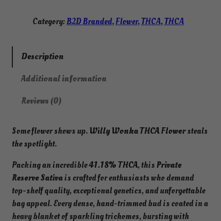
r
l
o
y
Category:
B2D Branded
, 
Flower
, 
THCA
, 
THCA
u
W
g
o
h
n
Description
$
k
1
Additional information
a
3
T
0
Reviews (0)
.
H
0
C
0
Some flower shows up.
Willy Wonka THCA Flower
steals
A
the spotlight.
F
l
Packing an incredible
41.18% THCA
, this
Private
o
Reserve Sativa
is crafted for enthusiasts who demand
w
top-shelf quality, exceptional genetics, and unforgettable
e
bag appeal. Every dense, hand-trimmed bud is coated in a
r
heavy blanket of sparkling trichomes, bursting with