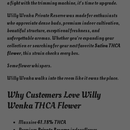
a fight with the trimming machine, it’s time to upgrade.
Willy Wonka Private Reserve was made for enthusiasts
who appreciate dense buds, premium indoor cultivation,
beautiful structure, exceptional freshness, and
unforgettable aromas. Whether you’re expanding your
collection or searching for your next favorite
Sativa THCA
flower
, this strain checks every box.
Some flower whispers.
Willy Wonka walks into the room like it owns the place.
Why Customers Love Willy
Wonka THCA Flower
Massive
41.18% THCA
Premium
Private Reserve
indoor flower