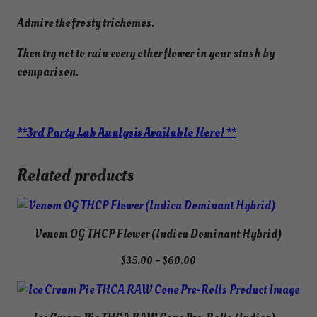
Admire the frosty trichomes.
Then try not to ruin every other flower in your stash by
comparison.
**3rd Party Lab Analysis Available Here! **
Related products
Venom OG THCP Flower (Indica Dominant Hybrid)
Price
$
35.00
–
$
60.00
range:
$35.00
through