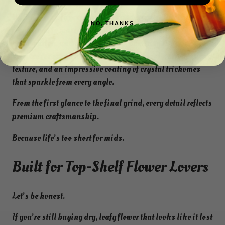
Willy Wonka is grown indoors under carefully controlled
NO, THANKS
conditions to maximize resin production, terpene
preservation, and overall quality. Each nug is hand-
selected for exceptional density, vibrant coloration, sticky
texture, and an impressive coating of crystal trichomes
that sparkle from every angle.
From the first glance to the final grind, every detail reflects
premium craftsmanship.
Because life’s too short for mids.
Built for Top-Shelf Flower Lovers
Let’s be honest.
If you’re still buying dry, leafy flower that looks like it lost