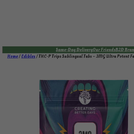
Skip
to
content
Same-Day Delivery
Our Friends
B2D Bran
Home
/
Edibles
/ THC-P Trips Sublingual Tabs – 3MG Ultra Potent Fa