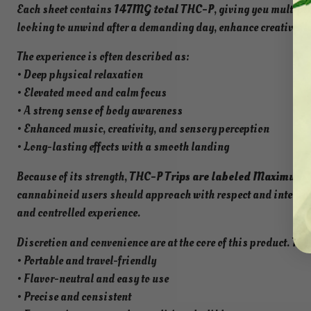
Each sheet contains
147MG total THC-P
, giving you multipl
looking to unwind after a demanding day, enhance creative flow,
The experience is often described as:
• Deep physical relaxation
• Elevated mood and calm focus
• A strong sense of body awareness
• Enhanced music, creativity, and sensory perception
• Long-lasting effects with a smooth landing
Because of its strength,
THC-P Trips are labeled Maximum S
cannabinoid users should approach with respect and intention
and controlled experience.
Discretion and convenience are at the core of this product. The
• Portable and travel-friendly
• Flavor-neutral and easy to use
• Precise and consistent