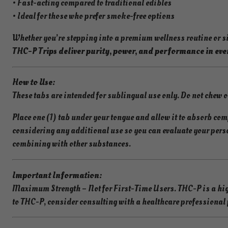
• Fast-acting compared to traditional edibles
• Ideal for those who prefer smoke-free options
Whether you’re stepping into a premium wellness routine or 
THC-P Trips deliver purity, power, and performance in eve
How to Use:
These tabs are intended for sublingual use only. Do not chew 
Place one (1) tab under your tongue and allow it to absorb comp
considering any additional use so you can evaluate your pers
combining with other substances.
Important Information:
Maximum Strength – Not for First-Time Users. THC-P is a high
to THC-P, consider consulting with a healthcare professional p