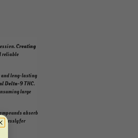
session.
Creating
 reliable
y and long-lasting
al Delta-9 THC
.
consuming large
 compounds absorb
endlessly for