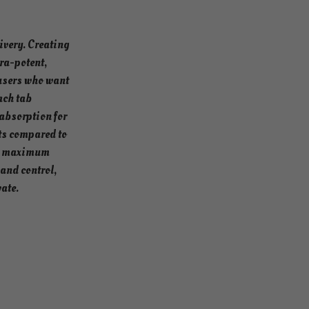
ivery. Creating
ra-potent,
users who want
ach tab
absorption for
ts compared to
and maximum
mand control,
vate.