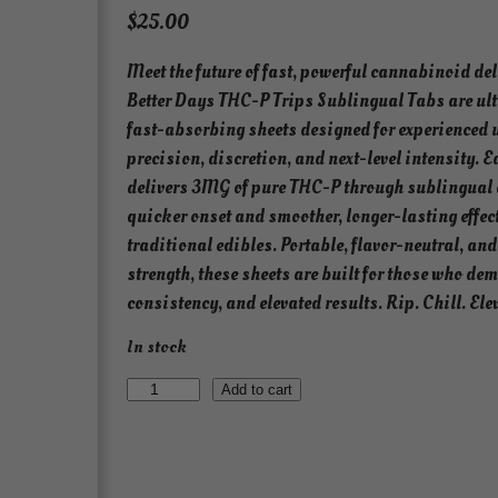
$
25.00
Meet the future of fast, powerful cannabinoid del
Better Days THC-P Trips Sublingual Tabs are ult
fast-absorbing sheets designed for experienced 
precision, discretion, and next-level intensity. E
delivers 3MG of pure THC-P through sublingual 
quicker onset and smoother, longer-lasting effec
traditional edibles. Portable, flavor-neutral, 
strength, these sheets are built for those who de
consistency, and elevated results. Rip. Chill. Ele
In stock
T
Add to cart
H
C
-