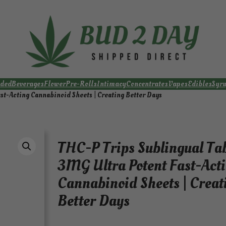
ded
Beverages
Flower
Pre-Rolls
Intimacy
Concentrates
Vapes
Edibles
Syr
st-Acting Cannabinoid Sheets | Creating Better Days
THC-P Trips Sublingual Ta
3MG Ultra Potent Fast-Act
Cannabinoid Sheets | Creat
Better Days