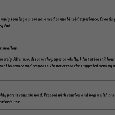
F
a
s
simply seeking a more advanced cannabinoid experience,
Creatin
t
ry tab
.
-
A
c
or swallow.
t
i
letely. After use, discard the paper carefully. Wait at least 2 hour
n
onal tolerance and response. Do not exceed the suggested serving 
g
C
a
n
ly potent cannabinoid. Proceed with caution and begin with one t
n
rior to use.
a
b