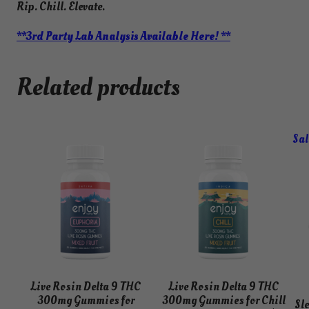
Rip. Chill. Elevate.
**3rd Party Lab Analysis Available Here! **
Related products
Sal
Live Rosin Delta 9 THC
Live Rosin Delta 9 THC
300mg Gummies for
300mg Gummies for Chill
Sl