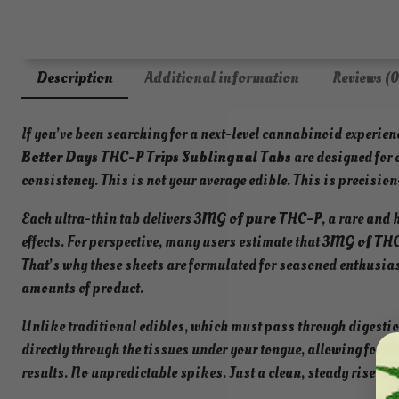
Description
Additional information
Reviews (0
If you’ve been searching for a next-level cannabinoid experien
Better Days THC-P Trips Sublingual Tabs
are designed for 
consistency. This is not your average edible. This is precision
Each ultra-thin tab delivers
3MG of pure THC-P
, a rare and
effects. For perspective, many users estimate that
3MG of THC
That’s why these sheets are formulated for seasoned enthusias
amounts of product.
Unlike traditional edibles, which must pass through digesti
directly through the tissues under your tongue, allowing for
fa
results. No unpredictable spikes. Just a clean, steady rise int