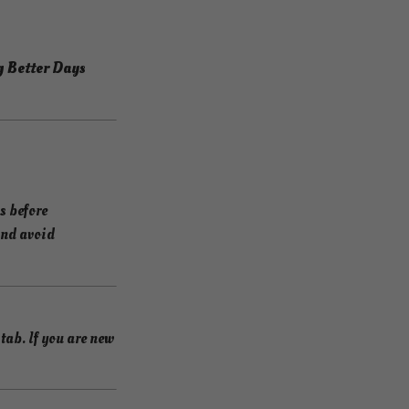
g Better Days
s before
and avoid
ab. If you are new