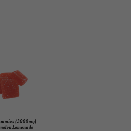
Gummies (3000mg)
melon Lemonade