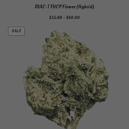
MAC-1 THCP Flower (Hybrid)
Price
$
35.00
–
$
60.00
range:
$35.00
PRODUCT
SALE
through
ON
$60.00
SALE