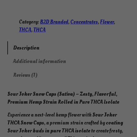
Category:
B2D Branded
, 
Concentrates
, 
Flower
, 
THCA
, 
THCA
Description
Additional information
Reviews (1)
Sour Joker Snow Caps (Sativa) –
Zesty, Flavorful,
Premium Hemp Strain Rolled in Pure THCA Isolate
Experience a next-level hemp flower with
Sour Joker
THCA Snow Caps
, a premium strain crafted by
coating
Sour Joker buds in pure THCA isolate
to create frosty,