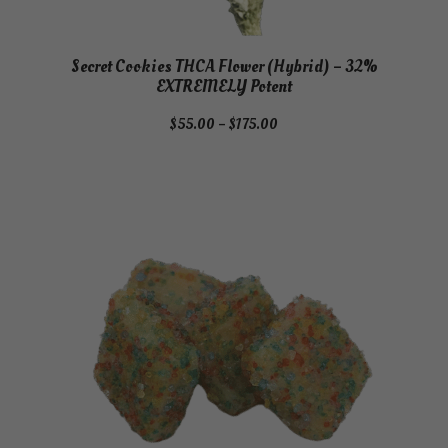
Secret Cookies THCA Flower (Hybrid) – 32%
EXTREMELY Potent
Price
$
55.00
–
$
175.00
range:
$55.00
through
$175.00