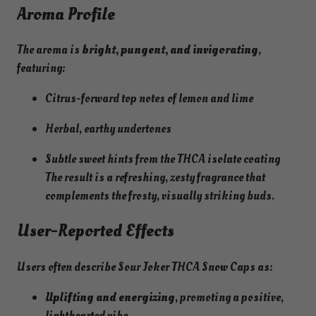
Aroma Profile
The aroma is
bright, pungent, and invigorating
,
featuring:
Citrus-forward top notes of lemon and lime
Herbal, earthy undertones
Subtle sweet hints from the THCA isolate coating
The result is a refreshing, zesty fragrance that
complements the frosty, visually striking buds.
User-Reported Effects
Users often describe Sour Joker THCA Snow Caps as:
Uplifting and energizing
, promoting a positive,
lighthearted vibe