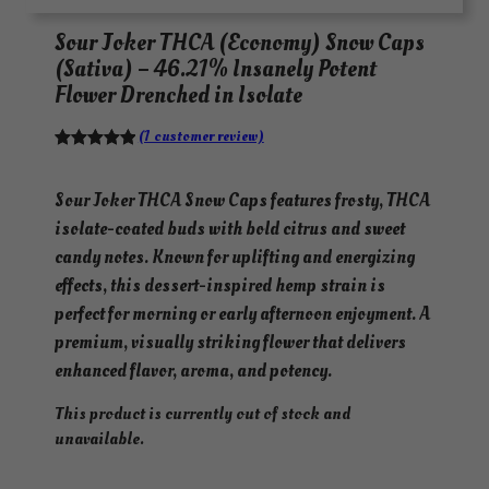
Sour Joker THCA (Economy) Snow Caps
(Sativa) – 46.21% Insanely Potent
Flower Drenched in Isolate
(1 customer review)
Rated
1
5.00
out of 5
Sour Joker THCA Snow Caps features frosty, THCA
based on
isolate-coated buds with bold citrus and sweet
customer
candy notes. Known for uplifting and energizing
rating
effects, this dessert-inspired hemp strain is
perfect for morning or early afternoon enjoyment. A
premium, visually striking flower that delivers
enhanced flavor, aroma, and potency.
This product is currently out of stock and
unavailable.