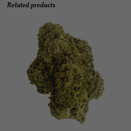
Related products