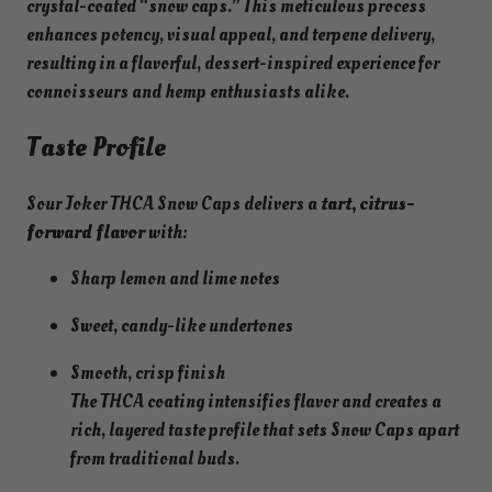
crystal-coated “snow caps.” This meticulous process
enhances potency, visual appeal, and terpene delivery,
resulting in a flavorful, dessert-inspired experience for
connoisseurs and hemp enthusiasts alike.
Taste Profile
Sour Joker THCA Snow Caps delivers a
tart, citrus-
forward flavor
with:
Sharp lemon and lime notes
Sweet, candy-like undertones
Smooth, crisp finish
The THCA coating intensifies flavor and creates a
rich, layered taste profile that sets Snow Caps apart
from traditional buds.