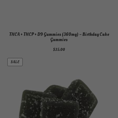
THCA + THCP + D9 Gummies (360mg) – Birthday Cake
Gummies
$
35.00
PRODUCT
SALE
ON
SALE