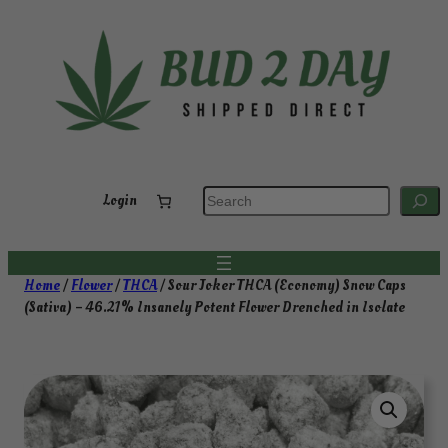
Skip
to
content
S
Login
e
a
r
c
h
Home
/
Flower
/
THCA
/ Sour Joker THCA (Economy) Snow Caps
(Sativa) – 46.21% Insanely Potent Flower Drenched in Isolate