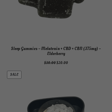
Sleep Gummies – Melatonin + CBD + CBN (375mg) –
Elderberry
Original
Current
$
30.00
$
20.00
price
price
was:
is:
PRODUCT
SALE
$30.00.
$20.00.
ON
SALE