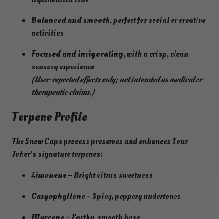
Balanced and smooth
, perfect for social or creative
activities
Focused and invigorating
, with a crisp, clean
sensory experience
(User-reported effects only; not intended as medical or
therapeutic claims.)
Terpene Profile
The Snow Caps process preserves and enhances Sour
Joker’s signature terpenes:
Limonene
– Bright citrus sweetness
Caryophyllene
– Spicy, peppery undertones
Myrcene
– Earthy, smooth base