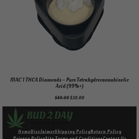
MAC 1 THCA Diamonds – Pure Tetrahydrocannabinolic
Acid (99%+)
Original
Current
$
40.00
$
30.00
price
price
was:
is:
$40.00.
$30.00.
Home
Disclaimer
Shipping Policy
Return Policy
Privacy Policy
Site Terms and Conditions
Contact Us