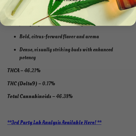
Key Features
NO, THANKS
Sour Joker buds
rolled in pure THCA isolate
for
frosty, crystal-coated snow caps
Bold, citrus-forward flavor and aroma
Dense, visually striking buds with enhanced
potency
THCA –
46.21%
THC (Delta9) –
0.17%
Total Cannabinoids –
46.38%
**3rd Party Lab Analysis Available Here! **