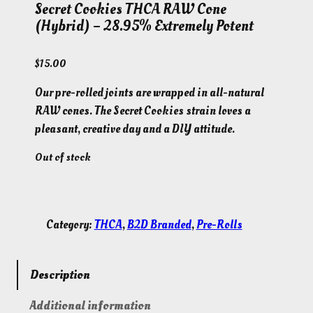
Secret Cookies THCA RAW Cone
(Hybrid) – 28.95% Extremely Potent
$
15.00
Our pre-rolled joints are wrapped in all-natural
RAW cones. The Secret Cookies strain loves a
pleasant, creative day and a DIY attitude.
Out of stock
Category:
THCA
, 
B2D Branded
, 
Pre-Rolls
Description
Additional information