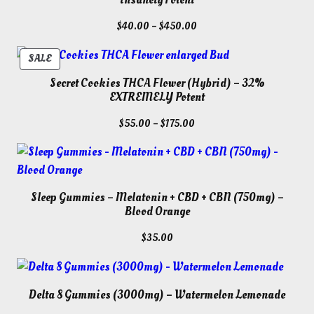
Price
$
40.00
–
$
450.00
range:
$40.00
PRODUCT
SALE
through
ON
Secret Cookies THCA Flower (Hybrid) – 32%
$450.00
SALE
EXTREMELY Potent
Price
$
55.00
–
$
175.00
range:
$55.00
through
$175.00
Sleep Gummies – Melatonin + CBD + CBN (750mg) –
Blood Orange
$
35.00
Delta 8 Gummies (3000mg) – Watermelon Lemonade