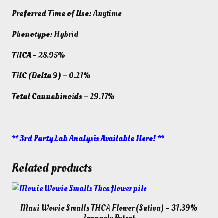
Preferred Time of Use:
Anytime
Phenotype:
Hybrid
THCA
– 28.95%
THC (Delta 9)
– 0.21%
Total Cannabinoids
– 29.17%
** 3rd Party Lab Analysis Available Here! **
Related products
Maui Wowie Smalls THCA Flower (Sativa) – 31.39%
Insanely Potent