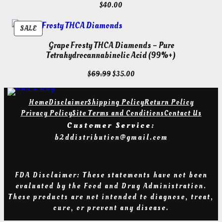
$
40.00
PRODUCT
SALE
ON
Grape Frosty THCA Diamonds – Pure
SALE
Tetrahydrocannabinolic Acid (99%+)
Original
Current
$
69.99
$
35.00
price
price
was:
is:
Home
Disclaimer
Shipping Policy
Return Policy
$69.99.
$35.00.
Privacy Policy
Site Terms and Conditions
Contact Us
Customer Service:
b2ddistribution@gmail.com
FDA Disclaimer: These statements have not been
evaluated by the Food and Drug Administration
.
T
hese products are not intended to diagnose, treat,
cure, or prevent any diseas
e.