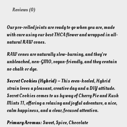
Reviews (0)
Our pre-rolled joints are ready to go when you are, made
with care using our best THCA flower and wrapped in all-
natural RAW cones.
RAW cones are naturally
slow-burning, and they’re
unbleached, non-GMO, vegan-friendly, and they contain
no chalk or dye.
Secret Cookies (Hybrid) –
This even-keeled, Hybrid
strain loves a pleasant, creative day and a DIY attitude.
Secret Cookies comes
to us by way of Cherry Pie and Kush
Mints 11, offering a relaxing and joyful
adventure, a nice,
calm happiness, and a clear, focused attention.
Primary Aromas:
Sweet, Spice, Chocolate