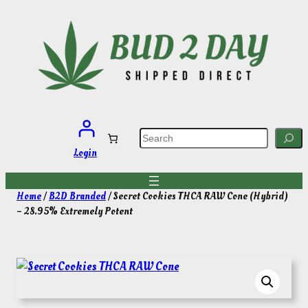
Skip
to
content
S
e
a
Login
r
c
h
Home
/
B2D Branded
/ Secret Cookies THCA RAW Cone (Hybrid)
– 28.95% Extremely Potent