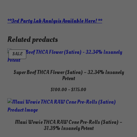
**3rd Party Lab Analysis Available Here! **
Related products
PRODUCT
SALE
ON
SALE
Super Boof THCA Flower (Sativa) – 32.34% Insanely
Potent
Price
$
100.00
–
$
175.00
range:
$100.00
through
$175.00
Maui Wowie THCA RAW Cone Pre-Rolls (Sativa) –
31.39% Insanely Potent