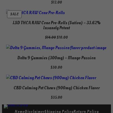
$
12.00
PRODUCT
SALE
ON
LSD THCA RAW Cone Pre-Rolls (Sativa) – 33.62%
SALE
Insanely Potent
Original
Current
$
14.00
$
10.00
price
price
was:
is:
$14.00.
$10.00.
Delta 9 Gummies (300mg) – Mango Passion
$
30.00
CBD Calming Pet Chews (900mg) Chicken Flavor
$
35.00
Home
Disclaimer
Shipping Policy
Return Policy