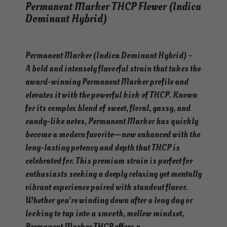
Permanent Marker THCP Flower (Indica
Dominant Hybrid)
Permanent Marker (Indica Dominant Hybrid) –
A bold and intensely flavorful strain that takes the
award-winning Permanent Marker profile and
elevates it with the powerful kick of THCP. Known
for its complex blend of sweet, floral, gassy, and
candy-like notes, Permanent Marker has quickly
become a modern favorite—now enhanced with the
long-lasting potency and depth that THCP is
celebrated for. This premium strain is perfect for
enthusiasts seeking a deeply relaxing yet mentally
vibrant experience paired with standout flavor.
Whether you’re winding down after a long day or
looking to tap into a smooth, mellow mindset,
Permanent Marker THCP offers a…