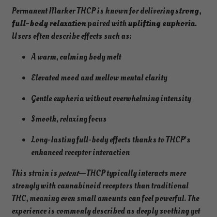
Permanent Marker THCP is known for delivering
strong,
full-body relaxation
paired with
uplifting euphoria
.
Users often describe effects such as:
A warm, calming body melt
Elevated mood and mellow mental clarity
Gentle euphoria without overwhelming intensity
Smooth, relaxing focus
Long-lasting full-body effects thanks to THCP’s
enhanced receptor interaction
This strain is
potent
—THCP typically interacts more
strongly with cannabinoid receptors than traditional
THC, meaning even small amounts can feel powerful. The
experience is commonly described as deeply soothing yet