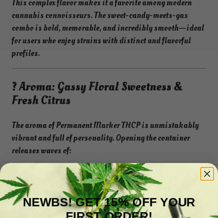
This complex flavor makes it a favorite among modern
cannabis connoisseurs. The sweet-candy-meets-gas
combo is bold, memorable, and incredibly smooth—ideal
for users who enjoy strains with distinct and flavorful
profiles.
? Aroma: Gassy Floral Sweetness &
Fresh Citrus
The aroma of Permanent Marker THCP is unmistakably
vibrant and full of personality. Opening the container
releases waves of:
Fresh citrus peel
Floral sweetness
NEWBS! GET 15% OFF YOUR
Sharp gas and fuel notes
FIRST ORDER!