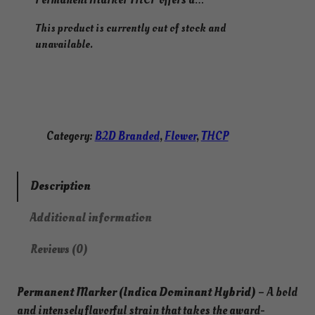
This product is currently out of stock and
unavailable.
Category:
B2D Branded
, 
Flower
, 
THCP
Description
Additional information
Reviews (0)
Permanent Marker (Indica Dominant Hybrid)
– A bold
and intensely flavorful strain that takes the award-