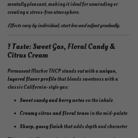
mentally pleasant, making it ideal for unwinding or
creating a stress-free atmosphere.
Effects vary by individual; start low and adjust gradually.
? Taste: Sweet Gas, Floral Candy &
Citrus Cream
Permanent Marker THCP stands out with a
unique,
layered flavor profile
that blends sweetness with a
classic California-style gas:
Sweet candy and berry notes
on the inhale
Creamy citrus and floral tones
in the mid-palate
Sharp, gassy finish
that adds depth and character