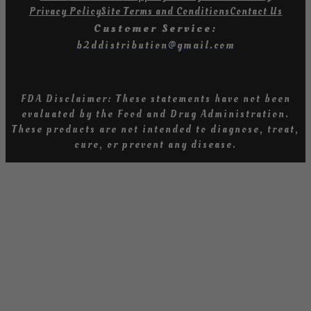
Privacy Policy
Site Terms and Conditions
Contact Us
Customer Service:
b2ddistribution@gmail.com
FDA Disclaimer: These statements have not been
evaluated by the Food and Drug Administration
.
T
hese products are not intended to diagnose, treat,
cure, or prevent any diseas
e.