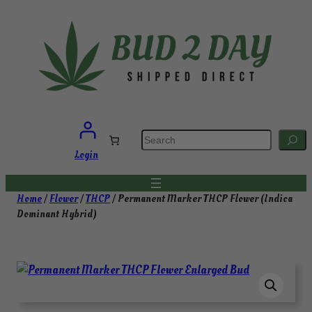
Skip
to
content
S
e
a
Login
r
c
h
Home
/
Flower
/
THCP
/ Permanent Marker THCP Flower (Indica
Dominant Hybrid)