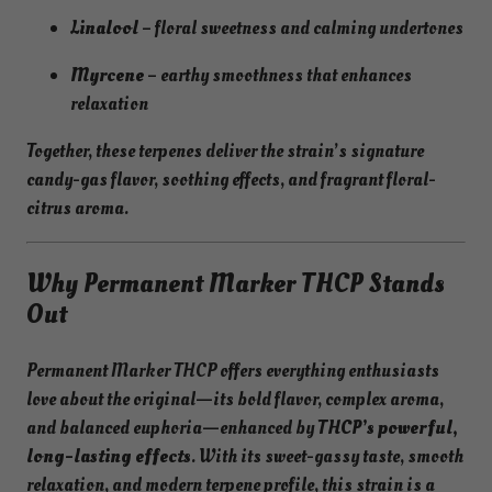
Linalool
– floral sweetness and calming undertones
Myrcene
– earthy smoothness that enhances
relaxation
Together, these terpenes deliver the strain’s signature
candy-gas flavor, soothing effects, and fragrant floral-
citrus aroma.
Why Permanent Marker THCP Stands
Out
Permanent Marker THCP offers everything enthusiasts
love about the original—its bold flavor, complex aroma,
and balanced euphoria—enhanced by
THCP’s powerful,
long-lasting effects
. With its sweet-gassy taste, smooth
relaxation, and modern terpene profile, this strain is a