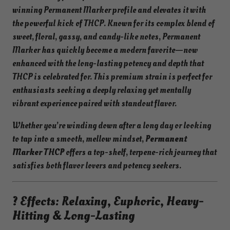
winning Permanent Marker profile and elevates it with
the powerful kick of THCP. Known for its complex blend of
sweet, floral, gassy, and candy-like notes, Permanent
Marker has quickly become a modern favorite—now
enhanced with the long-lasting potency and depth that
THCP is celebrated for. This premium strain is perfect for
enthusiasts seeking a deeply relaxing yet mentally
vibrant experience paired with standout flavor.
Whether you’re winding down after a long day or looking
to tap into a smooth, mellow mindset,
Permanent
Marker THCP
offers a top-shelf, terpene-rich journey that
satisfies both flavor lovers and potency seekers.
? Effects: Relaxing, Euphoric, Heavy-
Hitting & Long-Lasting