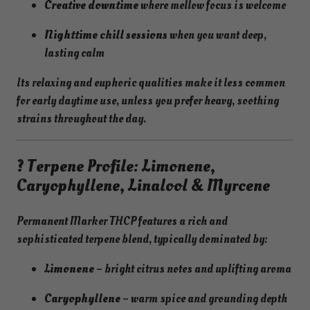
Creative downtime
where mellow focus is welcome
Nighttime chill sessions
when you want deep,
lasting calm
Its relaxing and euphoric qualities make it less common
for early daytime use, unless you prefer heavy, soothing
strains throughout the day.
? Terpene Profile: Limonene,
Caryophyllene, Linalool & Myrcene
Permanent Marker THCP features a rich and
sophisticated terpene blend, typically dominated by:
Limonene
– bright citrus notes and uplifting aroma
Caryophyllene
– warm spice and grounding depth