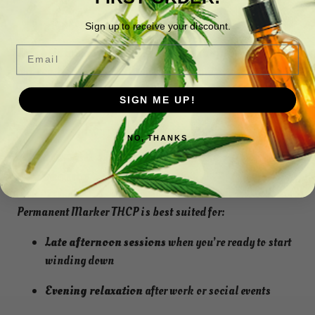
Light earthy undertones
Sign up to receive your discount.
Email
This bold aroma perfectly reflects the strain’s modern,
terpene-rich genetics. It’s both sweet and powerful,
creating an aromatic experience that lingers pleasantly in
SIGN ME UP!
the air.
NO, THANKS
? Preferred Time of Use: Late Afternoon
& Evening
Permanent Marker THCP is best suited for:
Late afternoon sessions
when you’re ready to start
winding down
Evening relaxation
after work or social events