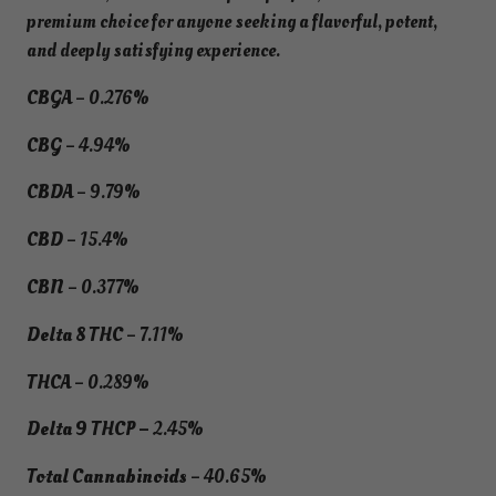
premium choice for anyone seeking a flavorful, potent,
and deeply satisfying experience.
CBGA
– 0.276%
CBG
– 4.94%
CBDA
– 9.79%
CBD
– 15.4%
CBN
– 0.377%
Delta 8 THC
– 7.11%
THCA
– 0.289%
Delta 9 THCP –
2.45%
Total Cannabinoids
– 40.65%