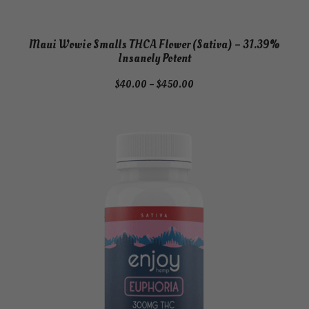
Maui Wowie Smalls THCA Flower (Sativa) – 31.39%
Insanely Potent
Price
$
40.00
–
$
450.00
range:
$40.00
through
$450.00