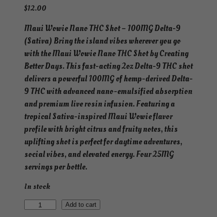
$
12.00
Maui Wowie Nano THC Shot – 100MG Delta-9
(Sativa) Bring the island vibes wherever you go
with the Maui Wowie Nano THC Shot by Creating
Better Days. This fast-acting 2oz Delta-9 THC shot
delivers a powerful 100MG of hemp-derived Delta-
9 THC with advanced nano-emulsified absorption
and premium live rosin infusion. Featuring a
tropical Sativa-inspired Maui Wowie flavor
profile with bright citrus and fruity notes, this
uplifting shot is perfect for daytime adventures,
social vibes, and elevated energy. Four 25MG
servings per bottle.
In stock
N
Add to cart