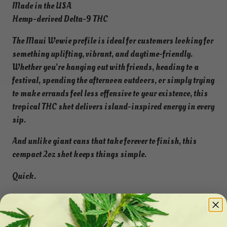
Made in the USA
Hemp-derived Delta-9 THC
The Maui Wowie profile is ideal for customers looking for
something uplifting, vibrant, and daytime-friendly.
Whether you’re hanging out with friends, heading to a
festival, spending the afternoon outdoors, or simply trying
to make errands feel less offensive to your existence, this
tropical THC shot delivers island-inspired energy in every
sip.
And unlike giant cans that take forever to finish, this
compact 2oz shot keeps things simple.
Quick.
Potent.
Portable.