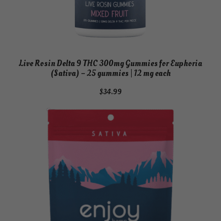
Live Rosin Delta 9 THC 300mg Gummies for Euphoria
(Sativa) – 25 gummies | 12 mg each
$
34.99