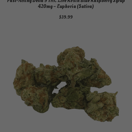
Fast-Acting Delta 9 THC Live Rosin Blue Raspberry Syrup
420mg – Euphoria (Sativa)
$
39.99