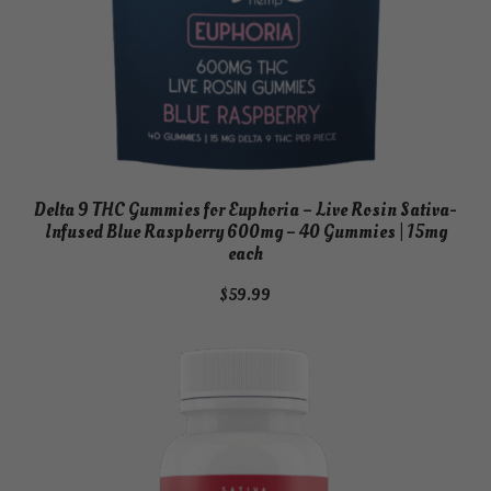
Delta 9 THC Gummies for Euphoria – Live Rosin Sativa-
Infused Blue Raspberry 600mg – 40 Gummies | 15mg
each
$
59.99