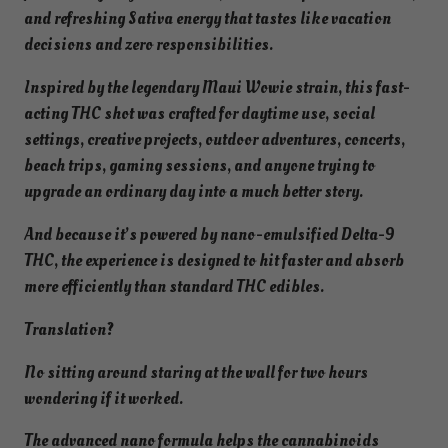
t
and refreshing Sativa energy that tastes like vacation
a
decisions and zero responsibilities.
-
Inspired by the legendary Maui Wowie strain, this fast-
9
acting THC shot was crafted for daytime use, social
F
settings, creative projects, outdoor adventures, concerts,
a
beach trips, gaming sessions, and anyone trying to
s
upgrade an ordinary day into a much better story.
t
-
And because it’s powered by nano-emulsified Delta-9
A
THC, the experience is designed to hit faster and absorb
c
more efficiently than standard THC edibles.
t
i
Translation?
n
No sitting around staring at the wall for two hours
g
wondering if it worked.
S
h
The advanced nano formula helps the cannabinoids