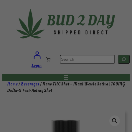
Skip
to
content
S
e
a
Login
r
c
h
Home
/
Beverages
/ Nano THC Shot – Maui Wowie Sativa | 100MG
Delta-9 Fast-Acting Shot