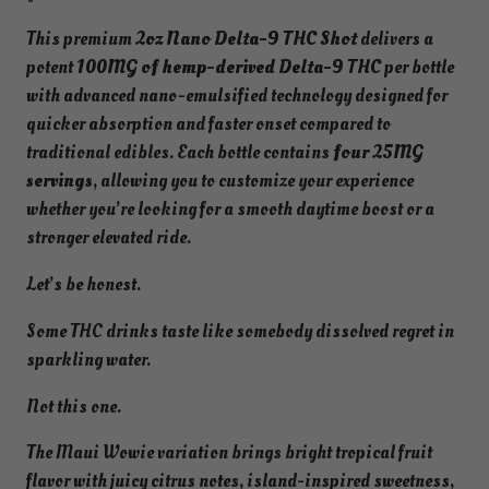
i
This premium
2oz Nano Delta-9 THC Shot
delivers a
e
potent
100MG of hemp-derived Delta-9 THC
per bottle
S
with advanced nano-emulsified technology designed for
a
quicker absorption and faster onset compared to
t
traditional edibles. Each bottle contains
four 25MG
i
servings
, allowing you to customize your experience
v
whether you’re looking for a smooth daytime boost or a
a
stronger elevated ride.
|
1
Let’s be honest.
0
Some THC drinks taste like somebody dissolved regret in
0
sparkling water.
M
G
Not this one.
D
e
The Maui Wowie variation brings bright tropical fruit
l
flavor with juicy citrus notes, island-inspired sweetness,