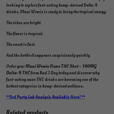
looking to explore fast-acting hemp-derived Delta-9
drinks, Maui Wowie is ready to bring the tropical energy.
The vibes are bright.
The flavor is tropical.
The onset is fast.
And the bottle disappears suspiciously quickly.
Order your
Maui Wowie Nano THC Shot – 100MG
Delta-9 THC
from Bud 2 Day today and discover why
fast-acting nano THC drinks are becoming one of the
hottest categories in hemp-derived wellness.
**3rd Party Lab Analysis Available Here! **
Related products