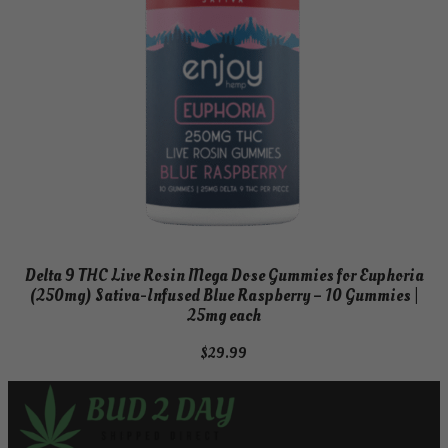
Delta 9 THC Live Rosin Mega Dose Gummies for Euphoria
(250mg) Sativa-Infused Blue Raspberry – 10 Gummies |
25mg each
$
29.99