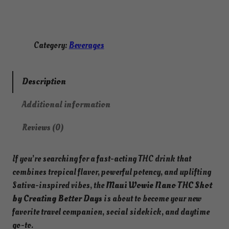
a
n
o
T
Category:
Beverages
H
C
S
Description
h
Additional information
o
t
Reviews (0)
–
M
If you’re searching for a fast-acting THC drink that
a
combines tropical flavor, powerful potency, and uplifting
u
Sativa-inspired vibes, the
Maui Wowie Nano THC Shot
i
by Creating Better Days
is about to become your new
W
favorite travel companion, social sidekick, and daytime
o
go-to.
w