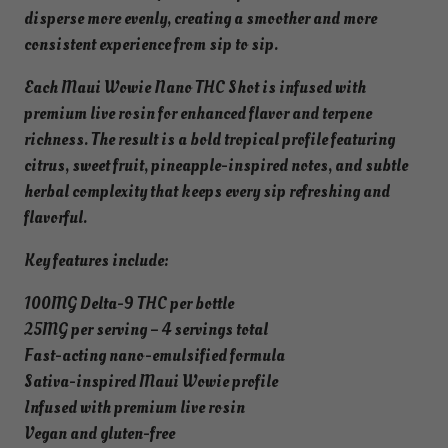
o
disperse more evenly, creating a smoother and more
t
consistent experience from sip to sip.
q
Each Maui Wowie Nano THC Shot is infused with
u
premium live rosin for enhanced flavor and terpene
a
richness. The result is a bold tropical profile featuring
n
citrus, sweet fruit, pineapple-inspired notes, and subtle
t
herbal complexity that keeps every sip refreshing and
i
flavorful.
t
y
Key features include:
100MG Delta-9 THC per bottle
25MG per serving – 4 servings total
Fast-acting nano-emulsified formula
Sativa-inspired Maui Wowie profile
Infused with premium live rosin
Vegan and gluten-free