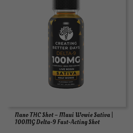
Nano THC Shot – Maui Wowie Sativa |
100MG Delta-9 Fast-Acting Shot