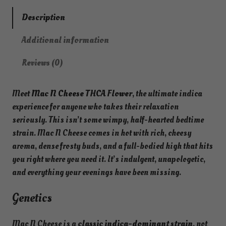
Description
Additional information
Reviews (0)
Meet
Mac N Cheese THCA Flower
, the ultimate indica
experience for anyone who takes their relaxation
seriously. This isn’t some wimpy, half-hearted bedtime
strain. Mac N Cheese comes in hot with rich, cheesy
aroma, dense frosty buds, and a full-bodied high that hits
you right where you need it. It’s indulgent, unapologetic,
and everything your evenings have been missing.
Genetics
Mac N Cheese is a
classic indica-dominant strain
, not