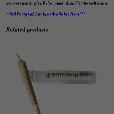
you were waiting for. Relax, unwind, and let the melt begin.
**3rd Party Lab Analysis Available Here! **
Related products