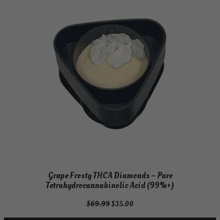
Grape Frosty THCA Diamonds – Pure
Tetrahydrocannabinolic Acid (99%+)
Original
Current
$
69.99
$
35.00
price
price