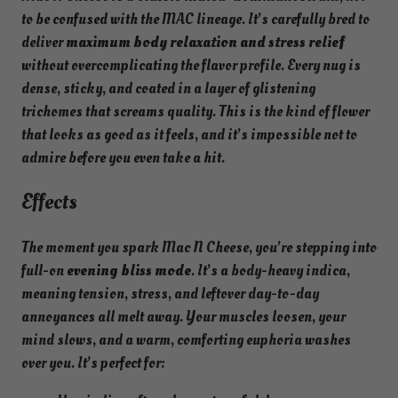
to be confused with the MAC lineage. It’s carefully bred to
deliver
maximum body relaxation and stress relief
without overcomplicating the flavor profile. Every nug is
dense, sticky, and coated in a layer of glistening
trichomes that screams quality. This is the kind of flower
that looks as good as it feels, and it’s impossible not to
admire before you even take a hit.
Effects
The moment you spark Mac N Cheese, you’re stepping into
full-on
evening bliss mode
. It’s a body-heavy indica,
meaning tension, stress, and leftover day-to-day
annoyances all melt away. Your muscles loosen, your
mind slows, and a warm, comforting euphoria washes
over you. It’s perfect for: