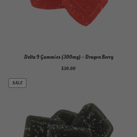
Delta 9 Gummies (300mg) – Dragon Berry
$
30.00
PRODUCT
SALE
ON
SALE