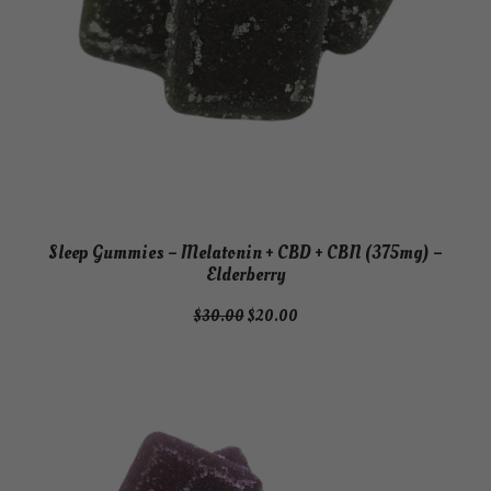
Sleep Gummies – Melatonin + CBD + CBN (375mg) –
Elderberry
Original
Current
$
30.00
$
20.00
price
price
was:
is:
$30.00.
$20.00.