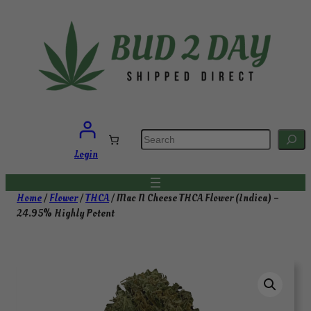
Skip
to
content
S
e
a
Login
r
c
h
Home
/
Flower
/
THCA
/ Mac N Cheese THCA Flower (Indica) –
24.95% Highly Potent