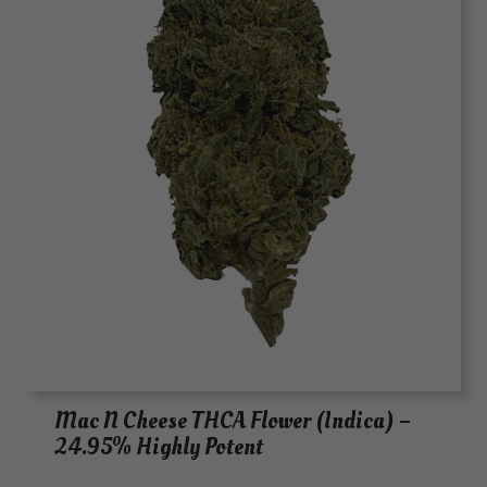
Mac N Cheese THCA Flower (Indica) –
24.95% Highly Potent