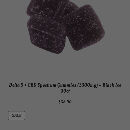
Delta 9 + CBD Spectrum Gummies (3300mg) – Black Ice
30ct
$
35.00
PRODUCT
SALE
ON
SALE