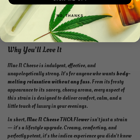
boosts. This is
evening and night-time perfection
.
Whether you’re prepping for a cozy solo night, settling in
NO, THANKS
for a chill social session, or gearing up for a deep,
restorative sleep, this strain will carry you there
effortlessly.
Why You’ll Love It
Mac N Cheese is indulgent, effective, and
unapologetically strong. It’s for anyone who wants
body-
melting relaxation without any fuss
. From its frosty
appearance to its savory, cheesy aroma, every aspect of
this strain is designed to deliver comfort, calm, and a
little touch of luxury in your evenings.
In short,
Mac N Cheese THCA Flower
isn’t just a strain
— it’s a lifestyle upgrade. Creamy, comforting, and
perfectly potent, it’s the indica experience you didn’t know