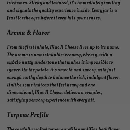
trichomes. Sticky and textured, it’s immediately inviting
and signals the quality experience inside. Every jar is a
feast for the eyes before it even hits your senses.
Aroma & Flavor
From the first inhale, Mac N Cheese lives up to its name.
The aroma is unmistakable:
creamy, cheesy, with a
subtle nutty undertone
that makes it impossible to
ignore. On the palate, it’s smooth and savory, with just
enough earthy depth to balance the rich, indulgent flavor.
Unlike some indicas that feel heavy and one-
dimensional, Mac N Cheese delivers a complex,
satisfying sensory experience with every hit.
Terpene Profile
The carefully crafted terpene profile amplifies both flavor