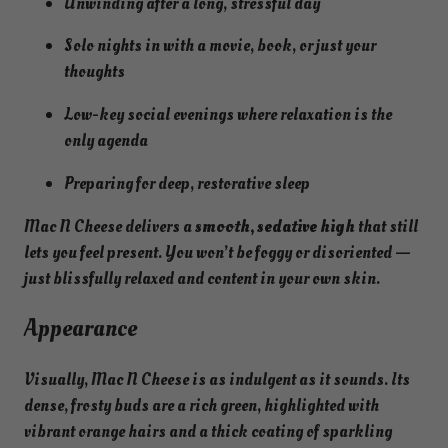
Unwinding after a long, stressful day
Solo nights in with a movie, book, or just your
thoughts
Low-key social evenings where relaxation is the
only agenda
Preparing for deep, restorative sleep
Mac N Cheese delivers a
smooth, sedative high
that still
lets you feel present. You won’t be foggy or disoriented —
just blissfully relaxed and content in your own skin.
Appearance
Visually, Mac N Cheese is as indulgent as it sounds. Its
dense, frosty buds are a rich green, highlighted with
vibrant orange hairs and a thick coating of sparkling