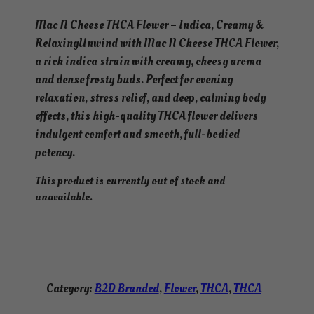
Mac N Cheese THCA Flower – Indica, Creamy &
RelaxingUnwind with Mac N Cheese THCA Flower,
a rich indica strain with creamy, cheesy aroma
and dense frosty buds. Perfect for evening
relaxation, stress relief, and deep, calming body
effects, this high-quality THCA flower delivers
indulgent comfort and smooth, full-bodied
potency.
This product is currently out of stock and
unavailable.
Category:
B2D Branded
, 
Flower
, 
THCA
, 
THCA