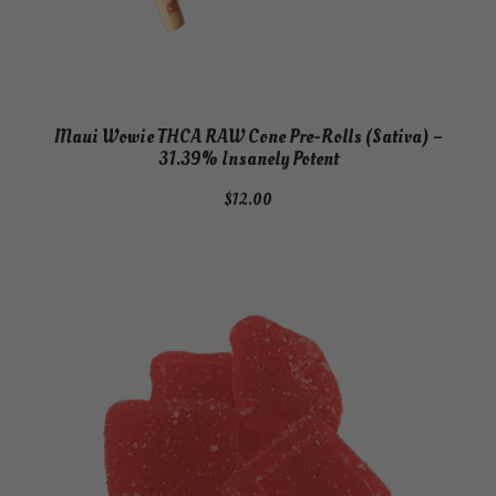
Maui Wowie THCA RAW Cone Pre-Rolls (Sativa) –
31.39% Insanely Potent
$
12.00