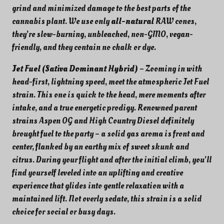
.
grind and minimized damage to the best parts of the
cannabis plant. We use only
all-natural
RAW cones,
they’re slow-burning, unbleached, non-GMO, vegan-
friendly, and they contain no chalk or dye.
Jet Fuel (Sativa Dominant Hybrid)
– Zooming in with
head-first, lightning speed, meet the atmospheric Jet Fuel
strain. This one is quick to the head, mere moments after
intake, and a true energetic prodigy. Renowned parent
strains Aspen OG and High Country Diesel definitely
brought fuel to the party – a solid gas aroma is front and
center, flanked by an earthy mix of sweet skunk and
citrus. During your flight and after the initial climb, you’ll
find yourself leveled into an uplifting and creative
experience that glides into gentle relaxation with a
maintained lift. Not overly sedate, this strain is a solid
choice for social or busy days.