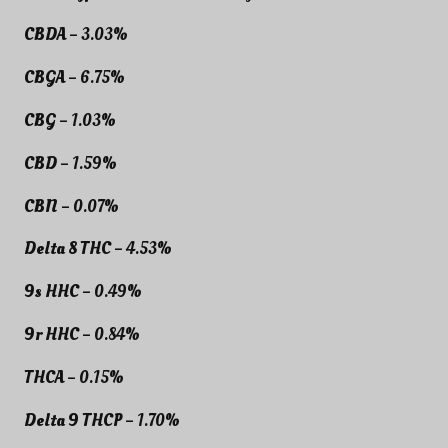
CBDA
– 3.03%
CBGA
– 6.75%
CBG
– 1.03%
CBD
– 1.59%
CBN
– 0.07%
Delta 8 THC
– 4.53%
9s HHC
– 0.49%
9r HHC
– 0.84%
THCA
– 0.15%
Delta 9 THCP
– 1.70%