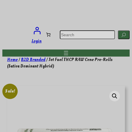
Skip
to
content
S
e
a
Login
r
c
h
Home
/
B2D Branded
/ Jet Fuel THCP RAW Cone Pre-Rolls
(Sativa Dominant Hybrid)
Sale!