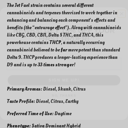
The Jet Fuel strain contains several different
cannabinoids and terpenes theorized to work together in
enhancing and balancing each component’s effects and
NEWBS! GET 15% OFF YOUR
benefits (the “entourage effect”). Along with cannabinoids
FIRST ORDER!
like CBG, CBD, CBN, Delta 8 THC, and THCA, this
Sign up to receive your discount.
powerhouse contains
THCP
, a naturally occurring
cannabinoid believed to be
far
more potent than standard
Email
Delta 9. THCP produces a longer-lasting experience than
D9 and is up to
33 times stronger
!
SIGN ME UP!
NO, THANKS
Primary Aromas:
Diesel, Skunk, Citrus
Taste Profile:
Diesel, Citrus, Earthy
Preferred Time of Use:
Daytime
Phenotype:
Sativa Dominant Hybrid