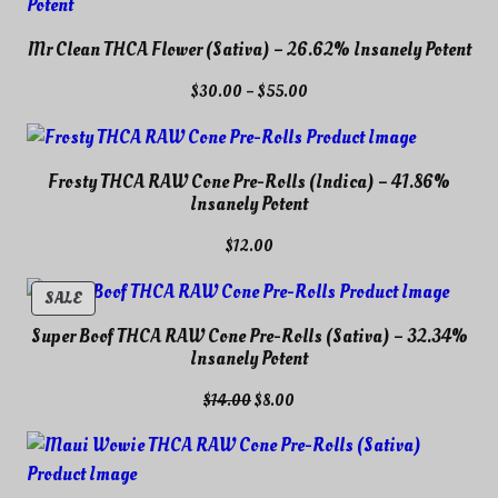
Mr Clean THCA Flower (Sativa) – 26.62% Insanely Potent
Price
$
30.00
–
$
55.00
range:
$30.00
through
Frosty THCA RAW Cone Pre-Rolls (Indica) – 41.86%
$55.00
Insanely Potent
$
12.00
PRODUCT
SALE
ON
Super Boof THCA RAW Cone Pre-Rolls (Sativa) – 32.34%
SALE
Insanely Potent
Original
Current
$
14.00
$
8.00
price
price
was:
is:
$14.00.
$8.00.