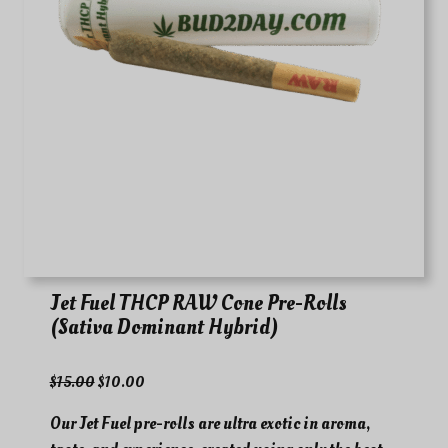
Jet Fuel THCP RAW Cone Pre-Rolls
(Sativa Dominant Hybrid)
O
C
$
15.00
$
10.00
r
u
Our Jet Fuel pre-rolls are ultra exotic in aroma,
i
r