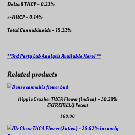
Delta 8 THCP
– 0.23%
r-HHCP
– 0.14%
Total Cannabinoids
– 19.32%
**3rd Party Lab Analysis Available Here! **
Related products
Hippie Crasher THCA Flower (Indica) – 30.28%
EXTREMELY Potent
$
60.00