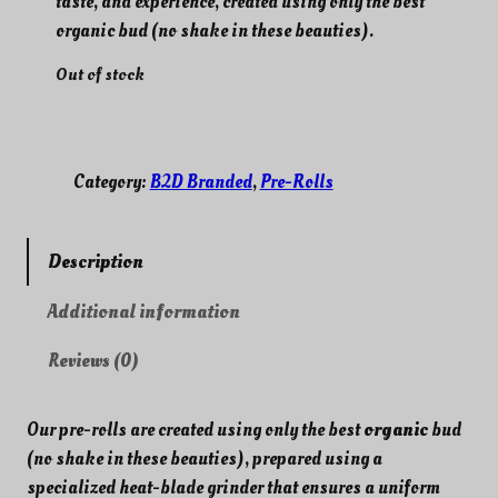
taste, and experience, created using only the best
g
r
i
e
organic bud (no shake in these beauties).
n
n
Out of stock
a
t
l
p
p
r
r
i
Category:
B2D Branded
, 
Pre-Rolls
i
c
c
e
e
i
w
s
Description
a
:
s
$
Additional information
:
1
Reviews (0)
$
0
1
.
5
0
Our pre-rolls are created using only the best
organic
bud
.
0
(no shake in these beauties), prepared using a
0
.
specialized heat-blade grinder that ensures a uniform
0