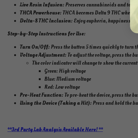
Live Rosin Infusion:
Preserves cannabinoids and terpen
THCA Powerhouse:
THCA becomes Delta 9 THC when heat
Delta-8 THC Inclusion:
Enjoy euphoria, happiness, an
Step-by-Step Instructions for Use:
Turn On/Off:
Press the button 5 times quickly to turn th
Voltage Adjustment:
To adjust the voltage, press the b
The color indicator will change to show the current 
Green: High voltage
Blue: Medium voltage
Red: Low voltage
Pre-Heat Function:
To pre-heat the device, press the bu
Using the Device (Taking a Hit):
Press and hold the but
**3rd Party Lab Analysis Available Here! **