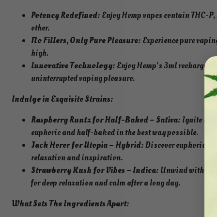
Potency Redefined:
Enjoy Hemp vapes contain THC-P, 3
other.
No Fillers, Only Pure Pleasure:
Experience pure vaping
high.
Innovative Technology:
Enjoy Hemp’s 3ml rechargeable
uninterrupted vaping pleasure.
Indulge in Exquisite Strains:
Raspberry Runtz for Half-Baked – Sativa:
Ignite your
euphoric and half-baked in the best way possible.
Jack Herer for Utopia – Hybrid:
Discover euphoric bli
relaxation and inspiration.
Strawberry Kush for Vibes – Indica:
Unwind with tranq
for deep relaxation and calm after a long day.
What Sets The Ingredients Apart: