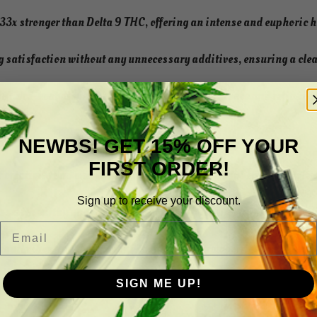
3x stronger than Delta 9 THC, offering an intense and euphoric 
 satisfaction without any unnecessary additives, ensuring a cle
 + pre-heat disposable device ensures convenience and reliabilit
NEWBS! GET 15% OFF YOUR
FIRST ORDER!
 creativity and energy with the sweet tang of Raspberry Runtz, lea
Sign up to receive your discount.
ss with earthy and piney notes of Jack Herer, providing a harmon
Email
uil vibes and the luscious taste of ripe strawberries in Strawber
SIGN ME UP!