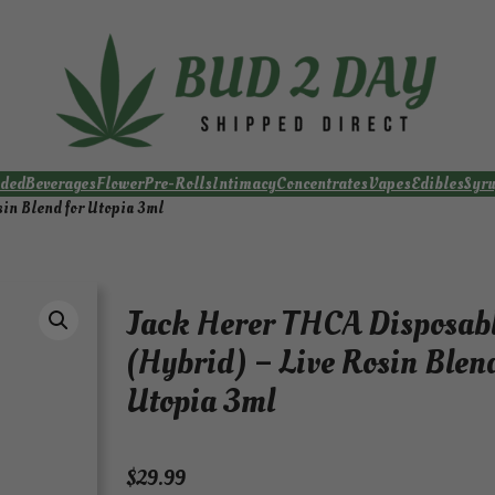
ded
Beverages
Flower
Pre-Rolls
Intimacy
Concentrates
Vapes
Edibles
Syr
in Blend for Utopia 3ml
Jack Herer THCA Disposab
(Hybrid) – Live Rosin Blend
Utopia 3ml
$
29.99