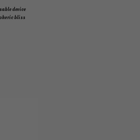
sable device
phoric bliss