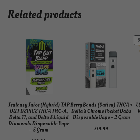
Related products
Jealousy Juice (Hybrid) TAP
Berry Bonds (Sativa) THCA +
L
OUT DEVICE THCA THC-A,
Delta 8 Chrome Pocket Dabs
R
Delta 11, and Delta 8 Liquid
Disposable Vape – 2 Gram
Diamonds Disposable Vape
$
19.99
– 5 Gram