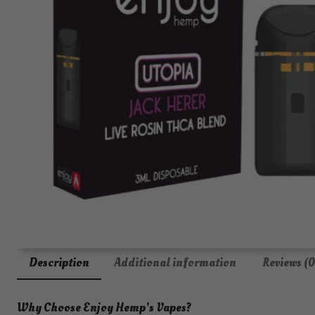
Description
Additional information
Reviews (0
Why Choose Enjoy Hemp’s Vapes?