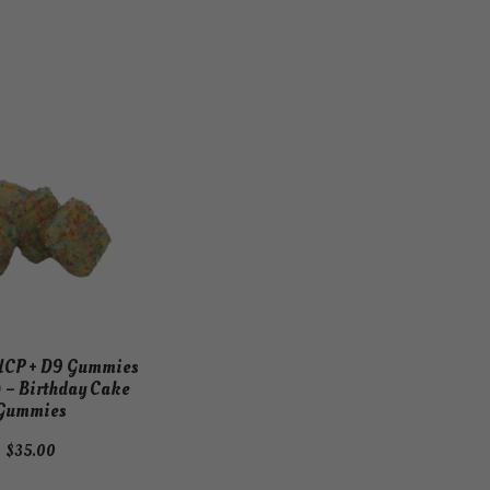
HCP + D9 Gummies
 – Birthday Cake
Gummies
$
35.00