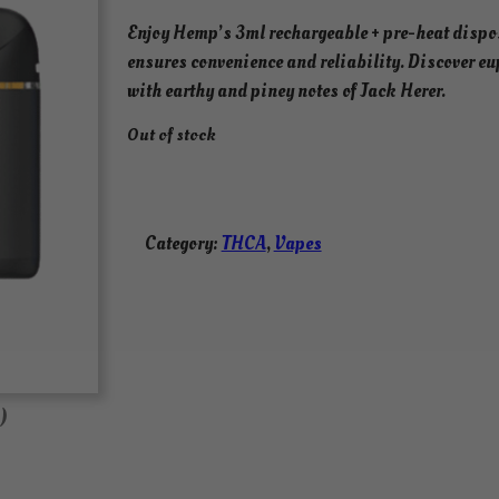
Enjoy Hemp’s 3ml rechargeable + pre-heat dispo
ensures convenience and reliability. Discover eu
with earthy and piney notes of Jack Herer.
Out of stock
Category:
THCA
, 
Vapes
)