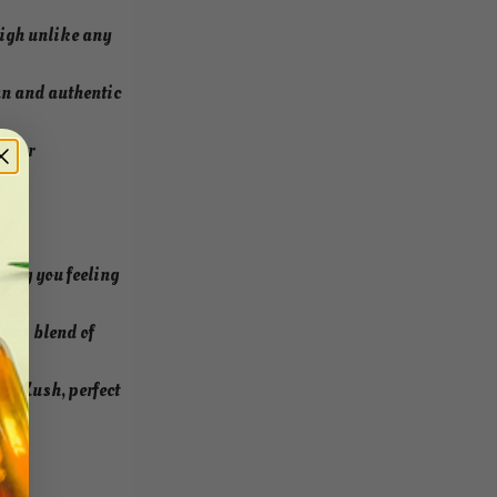
high unlike any
an and authentic
y for
ving you feeling
ious blend of
ry Kush, perfect