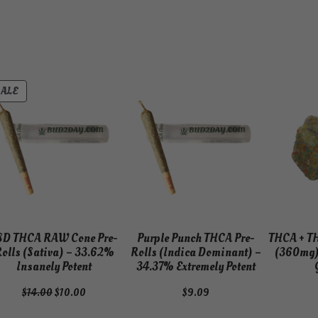
PRODUCT
SALE
ON
SALE
SD THCA RAW Cone Pre-
Purple Punch THCA Pre-
THCA + T
olls (Sativa) – 33.62%
Rolls (Indica Dominant) –
(360mg)
Insanely Potent
34.37% Extremely Potent
Original
Current
$
14.00
$
10.00
$
9.09
price
price