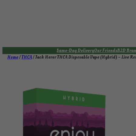
Skip
to
content
Same-Day Delivery
Our Friends
B2D Bran
Home
/
THCA
/ Jack Herer THCA Disposable Vape (Hybrid) – Live Ros