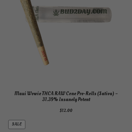
Maui Wowie THCA RAW Cone Pre-Rolls (Sativa) –
31.39% Insanely Potent
$
12.00
PRODUCT
SALE
ON