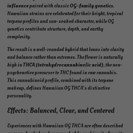
influence
paired with classic
OG-family genetics
.
Hawaiian strains are celebrated for their bright, tropical
terpene profiles and sun-soaked character, while OG
genetics contribute structure, depth, and earthy
complexity.
The result is a well-rounded hybrid that leans into clarity
and balance rather than extremes. The flower is naturally
high in
THCA (tetrahydrocannabinolic acid)
, the non-
psychoactive precursor to THC found in raw cannabis.
This cannabinoid profile, combined with its terpene
makeup, defines Hawaiian OG THCA’s distinctive
personality.
Effects: Balanced, Clear, and Centered
Experiences with Hawaiian OG THCA are often described