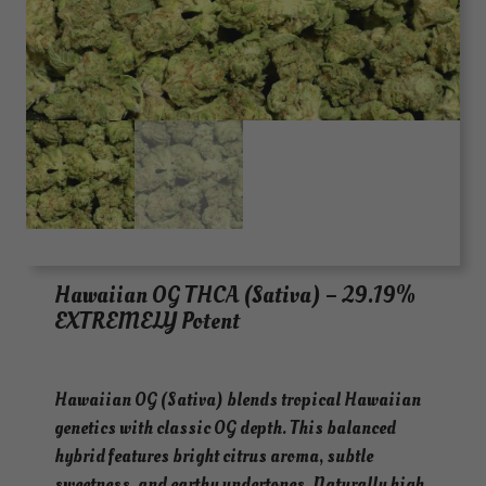
Hawaiian OG THCA (Sativa) – 29.19%
EXTREMELY Potent
Hawaiian OG (Sativa) blends tropical Hawaiian
genetics with classic OG depth. This balanced
hybrid features bright citrus aroma, subtle
sweetness, and earthy undertones. Naturally high