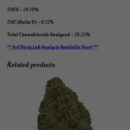
THCA
– 29.19%
THC (Delta 9)
– 0.12%
Total Cannabinoids Analyzed
– 29.32%
** 3rd Party Lab Analysis Available Here! **
Related products