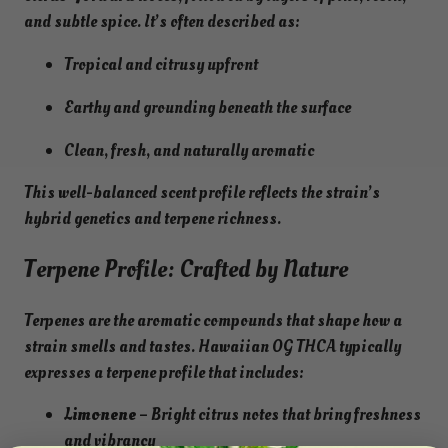
and subtle spice. It’s often described as:
Tropical and citrusy upfront
Earthy and grounding beneath the surface
Clean, fresh, and naturally aromatic
This well-balanced scent profile reflects the strain’s
hybrid genetics and terpene richness.
Terpene Profile: Crafted by Nature
Terpenes are the aromatic compounds that shape how a
strain smells and tastes. Hawaiian OG THCA typically
expresses a terpene profile that includes:
Limonene
– Bright citrus notes that bring freshness
and vibrancy