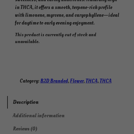
in THCA, it offers a smooth, terpene-rich profile
with limonene, myrcene, and caryophyllene—ideal
for daytime to early evening enjoyment.
This product is currently out of stock and
unavailable.
Category:
B2D Branded
, 
Flower
, 
THCA
, 
THCA
Description
Additional information
Reviews (0)