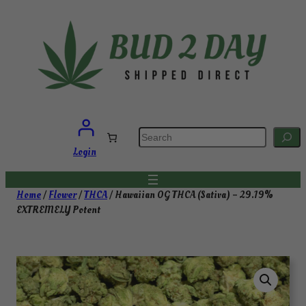
Skip
to
content
S
e
a
Login
r
c
h
Home
/
Flower
/
THCA
/ Hawaiian OG THCA (Sativa) – 29.19%
EXTREMELY Potent