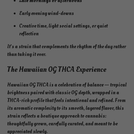
Late mornings or afternoons
Early evening wind-downs
Creative time, light social settings, or quiet
reflection
It’s a strain that complements the rhythm of the day rather
than taking it over.
The Hawaiian OG THCA Experience
Hawaiian OG THCA is a celebration of balance — tropical
brightness paired with classic OG depth, wrapped in a
THCA-rich profile that feels intentional and refined. From
its aromatic complexity to its smooth, layered flavor, this
strain reflects a boutique approach to cannabis:
thoughtfully grown, carefully curated, and meant to be
appreciated slowly.