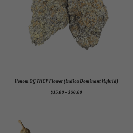
Venom OG THCP Flower (Indica Dominant Hybrid)
Price
$
35.00
–
$
60.00
range:
$35.00
through
$60.00