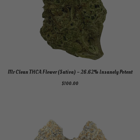
Mr Clean THCA Flower (Sativa) – 26.62% Insanely Potent
$
100.00