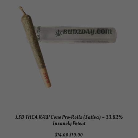
SALE
LSD THCA RAW Cone Pre-Rolls (Sativa) – 33.62%
Insanely Potent
Original
Current
$
14.00
$
10.00