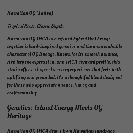
Hawaiian OG (Sativa)
Tropical Roots. Classic Depth.
Hawaiian OG THCA is a refined hybrid that brings
together island-inspired genetics and the unmistakable
character of OG lineage. Known for its smooth balance,
rich terpene expression, and THCA-forward profile, this
strain offers a layered sensory experience that feels both
uplifting and grounded. It’s a thoughtful blend designed
for those who appreciate nuance, flavor, and
craftsmanship.
Genetics: Island Energy Meets OG
Heritage
Hawaiian OG THCA draws from
Hawaiian landrace