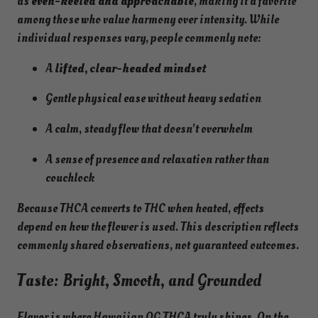
as
even-keeled and approachable
, making it a favorite
among those who value harmony over intensity. While
individual responses vary, people commonly note:
A
lifted, clear-headed mindset
Gentle physical ease without heavy sedation
A calm, steady flow that doesn’t overwhelm
A sense of presence and relaxation rather than
couchlock
Because THCA converts to THC when heated, effects
depend on how the flower is used. This description reflects
commonly shared observations, not guaranteed outcomes.
Taste: Bright, Smooth, and Grounded
Flavor is where Hawaiian OG THCA truly shines. On the