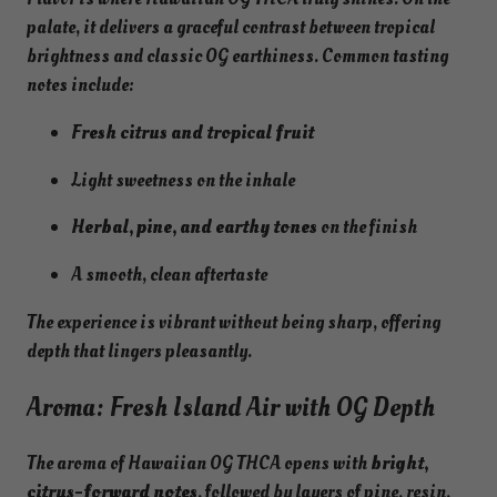
palate, it delivers a graceful contrast between tropical
brightness and classic OG earthiness. Common tasting
notes include:
Fresh citrus and tropical fruit
Light sweetness on the inhale
Herbal, pine, and earthy tones
on the finish
A smooth, clean aftertaste
The experience is vibrant without being sharp, offering
depth that lingers pleasantly.
Aroma: Fresh Island Air with OG Depth
The aroma of Hawaiian OG THCA opens with
bright,
citrus-forward notes
, followed by layers of pine, resin,