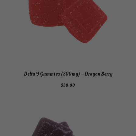
Delta 9 Gummies (300mg) – Dragon Berry
$
30.00