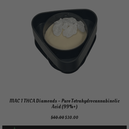
MAC 1 THCA Diamonds – Pure Tetrahydrocannabinolic
Acid (99%+)
Original
Current
$
40.00
$
30.00
price
price