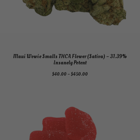
u
a
n
t
i
t
y
Maui Wowie Smalls THCA Flower (Sativa) – 31.39%
Insanely Potent
Price
$
40.00
–
$
450.00
range:
$40.00
through
$450.00