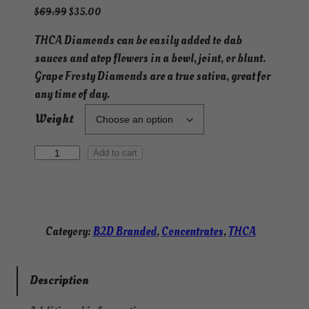
O
C
$
69.99
$
35.00
r
u
THCA Diamonds can be easily added to dab
i
r
sauces and atop flowers in a bowl, joint, or blunt.
g
r
i
e
Grape Frosty Diamonds are a true sativa, great for
n
n
any time of day.
a
t
Weight
l
p
p
r
G
r
i
Add to cart
i
c
r
c
e
a
e
i
p
w
s
e
Category:
B2D Branded
, 
Concentrates
, 
THCA
a
:
F
s
$
r
:
3
o
Description
$
5
s
6
.