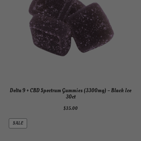
Delta 9 + CBD Spectrum Gummies (3300mg) – Black Ice
30ct
$
35.00
PRODUCT
SALE
ON
SALE