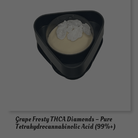
Grape Frosty THCA Diamonds – Pure
Tetrahydrocannabinolic Acid (99%+)