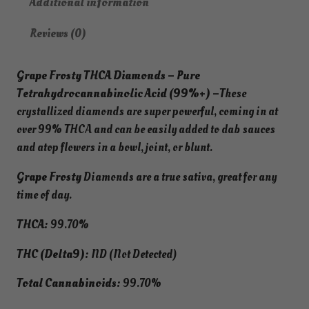
Additional information
9
0
t
.
0
y
Reviews (0)
9
.
T
9
H
.
Grape Frosty THCA Diamonds – Pure
C
Tetrahydrocannabinolic Acid (99%+) –
These
A
crystallized diamonds are super powerful, coming in at
D
over 99% THCA and can be easily added to dab sauces
i
and atop flowers in a bowl, joint, or blunt.
a
m
Grape Frosty
Diamonds are a true sativa, great for any
o
time of day.
n
d
THCA:
99.70%
s
THC (Delta9):
ND (Not Detected)
–
P
Total Cannabinoids:
99.70%
u