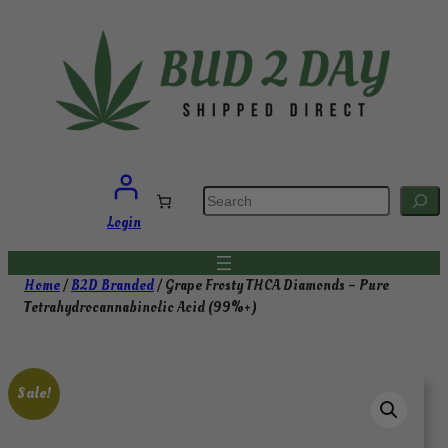
Skip
to
content
S
e
a
Login
r
c
h
Home
/
B2D Branded
/ Grape Frosty THCA Diamonds – Pure
Tetrahydrocannabinolic Acid (99%+)
Sale!