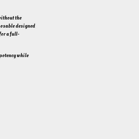
ithout the
posable designed
for a full-
 potency while