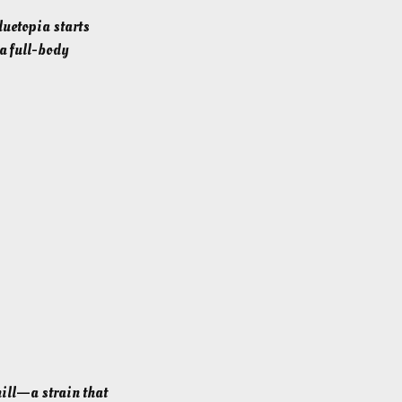
luetopia starts
 a full-body
hill—a strain that