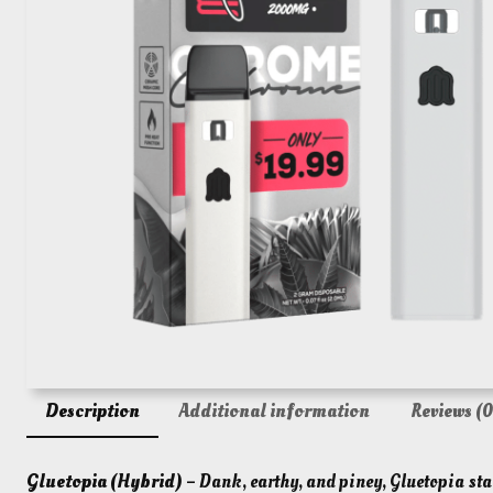
Description
Additional information
Reviews (0
Gluetopia (Hybrid)
– Dank, earthy, and piney, Gluetopia star