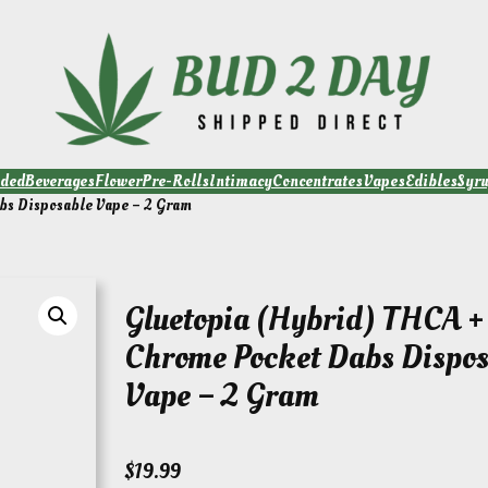
ded
Beverages
Flower
Pre-Rolls
Intimacy
Concentrates
Vapes
Edibles
Syr
bs Disposable Vape – 2 Gram
Gluetopia (Hybrid) THCA + 
Chrome Pocket Dabs Dispos
Vape – 2 Gram
$
19.99