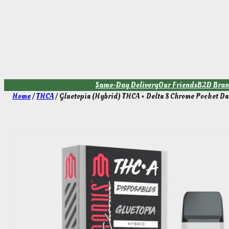
Skip
to
content
Same-Day Delivery
Our Friends
B2D Bran
Home
/
THCA
/ Gluetopia (Hybrid) THCA + Delta 8 Chrome Pocket Da