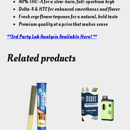
40% THC-A for a slow-burn, full-spectrum high
Delta-8 & HTE for enhanced smoothness and flavor
Fresh cryo flower terpenes for a natural, bold taste
Premium quality at a price that makes sense
**3rd Party Lab Analysis Available Here! **
Related products