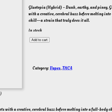
Gluetopia (Hybrid) – Dank, earthy, and piney, G
with a creative, cerebral buzz before melting into
chill—a strain that truly does it all.
In stock
G
Add to cart
l
u
e
t
Category:
Vapes
, 
THCA
o
p
i
a
)
(
H
ts with a creative, cerebral buzz before melting into a full-body c
y