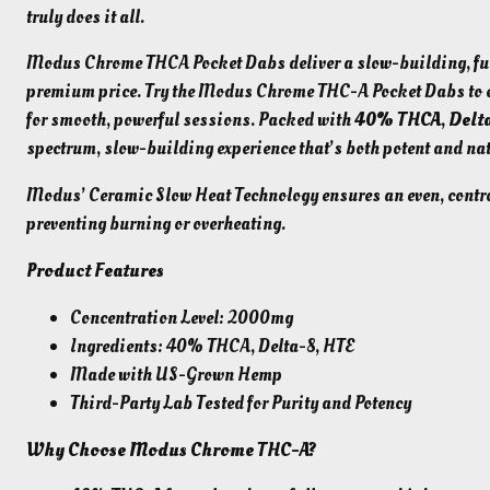
truly does it all.
Modus Chrome THCA Pocket Dabs deliver a slow-building, ful
premium price. Try the Modus Chrome THC-A Pocket Dabs to e
for smooth, powerful sessions. Packed with
40% THCA
,
Delt
spectrum, slow-building experience that’s both potent and nat
Modus’ Ceramic Slow Heat Technology ensures an even, control
preventing burning or overheating.
Product Features
Concentration Level: 2000mg
Ingredients: 40% THCA, Delta-8, HTE
Made with US-Grown Hemp
Third-Party Lab Tested for Purity and Potency
Why Choose Modus Chrome THC-A?