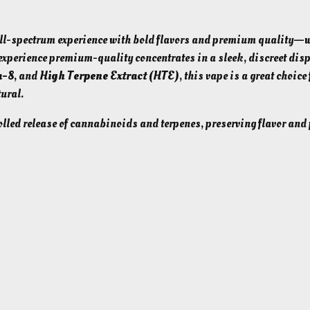
b
r
l-spectrum experience with bold flavors and premium quality—w
i
xperience premium-quality concentrates in a sleek, discreet dis
d
a-8
, and
High Terpene Extract (HTE)
, this vape is a great choice 
)
ural.
T
led release of cannabinoids and terpenes, preserving flavor and
H
C
A
+
D
e
l
t
a
8
C