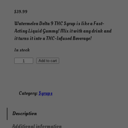
$
39.99
Watermelon Delta 9 THC Syrup is like a Fast-
Acting Liquid Gummy! Mix it with any drink and
it turns it into a THC-Infused Beverage!
In stock
F
Add to cart
a
s
t
-
Category:
Syrups
A
c
t
Description
i
Additional information
n