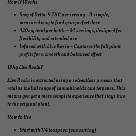
How It Works
i
n
5mg of Delta-9 THC per serving – A simple,
W
measured way to find your perfect dose
a
420mg total per bottle – 84 servings, designed for
t
flexibility and extended use
e
Infused with Live Rosin – Captures the full plant
r
profile for a smooth and balanced effect
m
Why Live Rosin?
e
l
Live Rosin is extracted using a solventless process that
o
retains the full range of cannabinoids and terpenes. This
n
means you get a more complete experience that stays true
S
to the original plant.
y
r
How to Use
u
Start with 1/4 teaspoon (one serving)
p