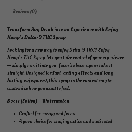
g
Reviews (0)
D
e
Transform Any Drink into an Experience with Enjoy
l
Hemp’s Delta-9 THC Syrup
t
a
Looking for a new way to enjoy Delta-9 THC? Enjoy
9
Hemp’s THC Syrup lets you take control of your experience
T
—simply mix it into your favorite beverage or take it
H
straight. Designed for
fast-acting effects and long-
C
lasting enjoyment
, this syrup is the easiest way to
L
customize how you want to feel.
i
v
Boost (Sativa) – Watermelon
e
Crafted for energy and focus
R
A good choice for staying active and motivated
o
s