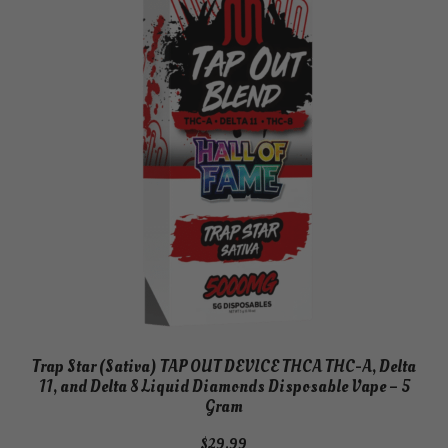
Trap Star (Sativa) TAP OUT DEVICE THCA THC-A, Delta
11, and Delta 8 Liquid Diamonds Disposable Vape – 5
Gram
$
29.99