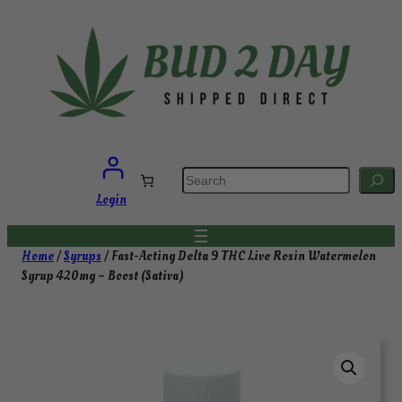
Skip
to
content
S
e
a
Login
r
c
h
Home
/
Syrups
/ Fast-Acting Delta 9 THC Live Rosin Watermelon
Syrup 420mg – Boost (Sativa)