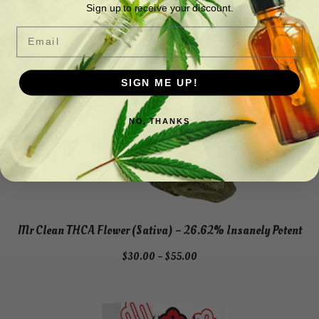
a
Sign up to receive your discount.
)
Email
q
u
a
SIGN ME UP!
n
t
NO, THANKS
i
t
y
Mr Clean THCA Flower (Sativa) – 26.62% Insanely Potent
Price
$
30.00
–
$
55.00
range:
$30.00
through
$55.00