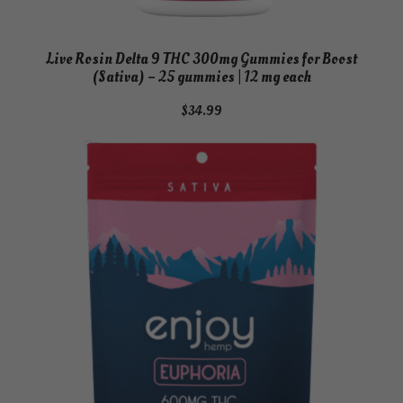
Live Rosin Delta 9 THC 300mg Gummies for Boost
(Sativa) – 25 gummies | 12 mg each
$
34.99