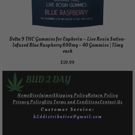
Delta 9 THC Gummies for Euphoria – Live Rosin Sativa-
Infused Blue Raspberry 600mg – 40 Gummies | 15mg
each
$
59.99
Home
Disclaimer
Shipping Policy
Return Policy
Privacy Policy
Site Terms and Conditions
Contact Us
Customer Service:
b2ddistribution@gmail.com