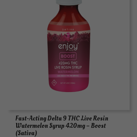
Fast-Acting Delta 9 THC Live Rosin
Watermelon Syrup 420mg – Boost
(Sativa)