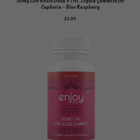
50mg Live Rosin Delta 9 THC Liquid Gummies for
Euphoria – Blue Raspberry
$
3.99