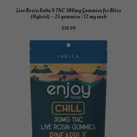
h
Live Rosin Delta 9 THC 300mg Gummies for Bliss
q
(Hybrid) – 25 gummies | 12 mg each
u
a
$
34.99
n
t
i
t
y