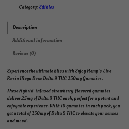
a
Category:
Edibles
9
T
H
Description
C
Additional information
L
i
Reviews (0)
v
e
Experience the ultimate bliss with Enjoy Hemp’s Live
R
Rosin Mega Dose Delta 9 THC 250mg Gummies.
o
s
These Hybrid-infused strawberry-flavored gummies
i
deliver 25mg of Delta 9 THC each, perfect for a potent and
n
enjoyable experience. With 10 gummies in each pack, you
M
get a total of 250mg of Delta 9 THC to elevate your senses
e
and mood.
g