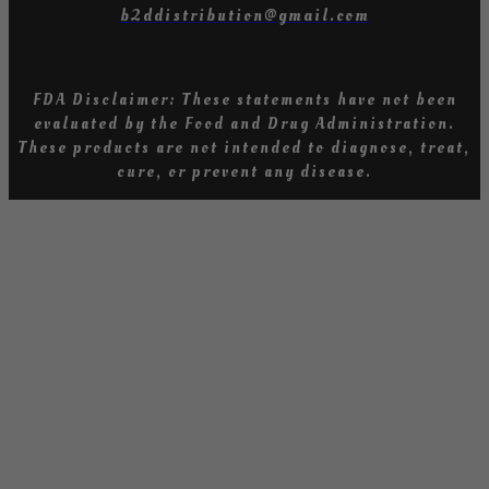
b2ddistribution@gmail.com
FDA Disclaimer: These statements have not been
evaluated by the Food and Drug Administration
.
T
hese products are not intended to diagnose, treat,
cure, or prevent any diseas
e.