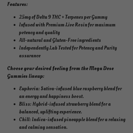
a
Features:
D
25mg of Delta 9 THC + Terpenes per Gummy
o
Infused with Premium Live Rosin for maximum
s
potency and quality
e
All-natural and Gluten-Free ingredients
G
Independently Lab Tested for Potency and Purity
u
assurance
m
m
Choose your desired feeling from the Mega Dose
i
Gummies lineup:
e
s
Euphoria: Sativa-infused blue raspberry blend for
f
an energy and happiness boost.
o
Bliss: Hybrid-infused strawberry blend for a
r
balanced, uplifting experience.
B
Chill: Indica-infused pineapple blend for a relaxing
l
and calming sensation.