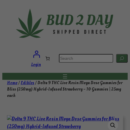
Skip
to
content
S
e
a
Login
r
c
h
Home
/
Edibles
/ Delta 9 THC Live Rosin Mega Dose Gummies for
Bliss (250mg) Hybrid-Infused Strawberry – 10 Gummies | 25mg
each