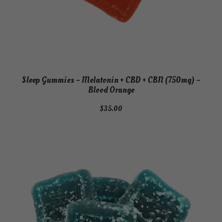
Sleep Gummies – Melatonin + CBD + CBN (750mg) –
Blood Orange
$
35.00