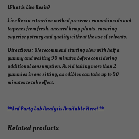
i
What is Live Rosin?
s
s
Live Rosin extraction method preserves cannabinoids and
(
terpenes from fresh, uncured hemp plants, ensuring
2
superior potency and quality without the use of solvents.
5
0
Directions:
We recommend starting slow with half a
m
gummy and waiting 90 minutes before considering
g
additional consumption. Avoid taking more than 2
)
gummies in one sitting, as edibles can take up to 90
H
minutes to take effect.
y
b
r
**3rd Party Lab Analysis Available Here! **
i
d
Related products
-
I