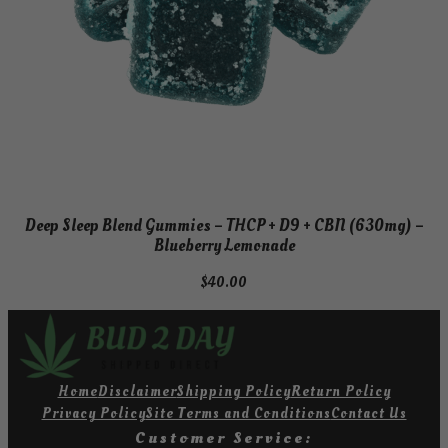
Deep Sleep Blend Gummies – THCP + D9 + CBN (630mg) –
Blueberry Lemonade
$
40.00
Home
Disclaimer
Shipping Policy
Return Policy
Privacy Policy
Site Terms and Conditions
Contact Us
Customer Service: