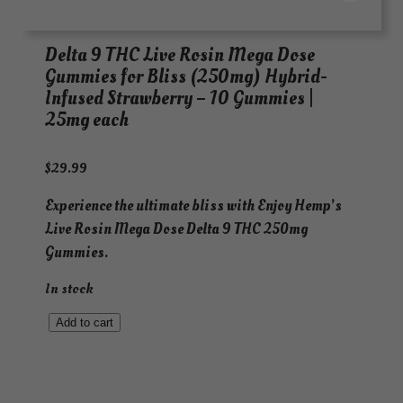
Delta 9 THC Live Rosin Mega Dose
Gummies for Bliss (250mg) Hybrid-
Infused Strawberry – 10 Gummies |
25mg each
$
29.99
Experience the ultimate bliss with Enjoy Hemp’s
Live Rosin Mega Dose Delta 9 THC 250mg
Gummies.
In stock
D
Add to cart
e
l
t