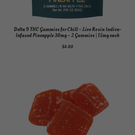
Delta 9 THC Gummies for Chill – Live Rosin Indica-
Infused Pineapple 30mg – 2 Gummies | 15mg each
$
4.00