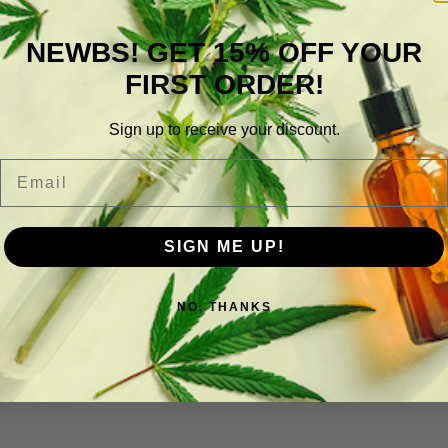
NEWBS! GET 15% OFF YOUR
FIRST ORDER!
Sign up to receive your discount.
Email
SIGN ME UP!
NO, THANKS