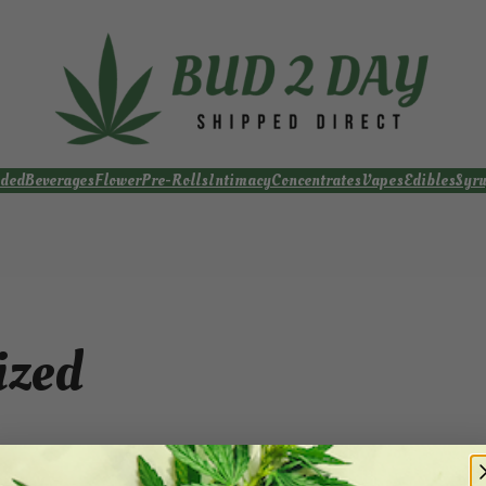
ded
Beverages
Flower
Pre-Rolls
Intimacy
Concentrates
Vapes
Edibles
Syr
ized