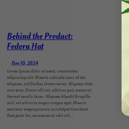
Behind the Product:
Fedora Hat
Nov 10, 2024
Lorem ipsum dolor sit amet, consectetur
adipiscing elit. Mauris vehicula nunc id dui
aliquam, sed finibus lorem varius. Aliquam vitae
eros arcu. Donec elit est, ultrices quis massa ut,
laoreet iaculis lacus. Aliquam blandit fringilla
nisl, vel ultricies neque congue eget. Mauris
maximus magna posuere ex volutpat tincidunt.
Nam justo leo, accumsan ut odio vel,…